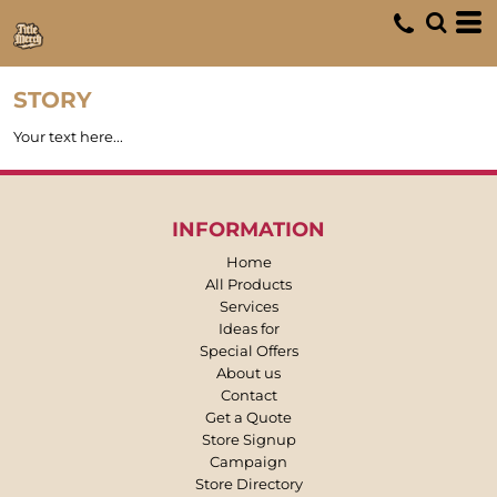
STORY
Your text here...
INFORMATION
Home
All Products
Services
Ideas for
Special Offers
About us
Contact
Get a Quote
Store Signup
Campaign
Store Directory