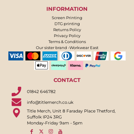
INFORMATION
Screen Printing
DTG printing
Returns Policy
Privacy Policy
Terms & Conditions
Our sister brand -Workwear East
CONTACT
01842 646782
info@titlemerch.co.uk
Title Merch, Unit 8 Faraday Place Thetford,
Suffolk IP24 3RG
Monday-Friday 9am - 5pm