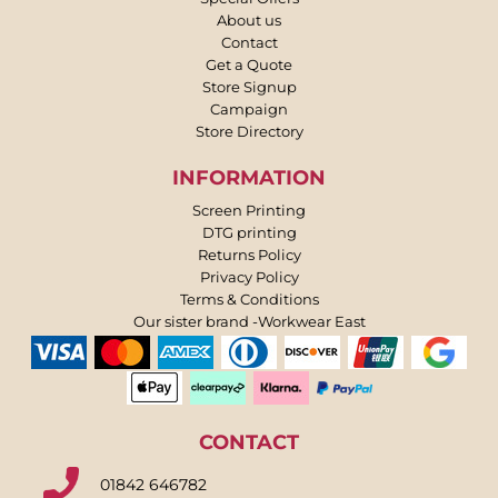
About us
Contact
Get a Quote
Store Signup
Campaign
Store Directory
INFORMATION
Screen Printing
DTG printing
Returns Policy
Privacy Policy
Terms & Conditions
Our sister brand -Workwear East
CONTACT
01842 646782