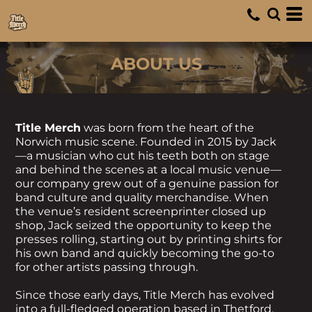
ABOUT US
Title Merch
was born from the heart of the
Norwich music scene. Founded in 2015 by Jack
—a musician who cut his teeth both on stage
and behind the scenes at a local music venue—
our company grew out of a genuine passion for
band culture and quality merchandise. When
the venue’s resident screenprinter closed up
shop, Jack seized the opportunity to keep the
presses rolling, starting out by printing shirts for
his own band and quickly becoming the go-to
for other artists passing through.
Since those early days, Title Merch has evolved
into a full-fledged operation based in Thetford,