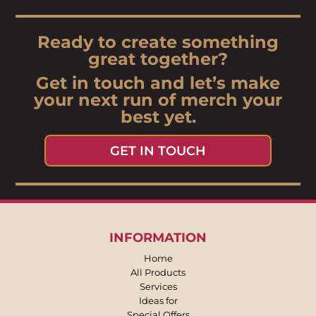
Ready to create something
great together?
Get in touch and let’s make
your next run of merch your
best yet.
GET IN TOUCH
INFORMATION
Home
All Products
Services
Ideas for
Special Offers