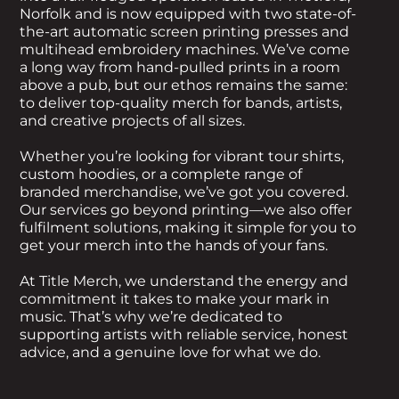
Norfolk and is now equipped with two state-of-
the-art automatic screen printing presses and
multihead embroidery machines. We’ve come
a long way from hand-pulled prints in a room
above a pub, but our ethos remains the same:
to deliver top-quality merch for bands, artists,
and creative projects of all sizes.
Whether you’re looking for vibrant tour shirts,
custom hoodies, or a complete range of
branded merchandise, we’ve got you covered.
Our services go beyond printing—we also offer
fulfilment solutions, making it simple for you to
get your merch into the hands of your fans.
At Title Merch, we understand the energy and
commitment it takes to make your mark in
music. That’s why we’re dedicated to
supporting artists with reliable service, honest
advice, and a genuine love for what we do.