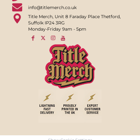
info@titlemerch.co.uk
Title Merch, Unit 8 Faraday Place Thetford,
Suffolk IP24 3RG
Monday-Friday 9am - 5pm