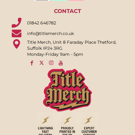
CONTACT
01842 646782
info@titlemerch.co.uk
Title Merch, Unit 8 Faraday Place Thetford,
Suffolk IP24 3RG
Monday-Friday 9am - 5pm