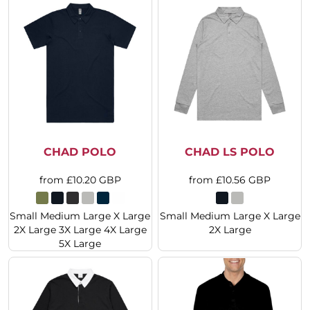
CHAD POLO
CHAD LS POLO
from
£10.20
GBP
from
£10.56
GBP
Small Medium Large X Large
Small Medium Large X Large
2X Large 3X Large 4X Large
2X Large
5X Large