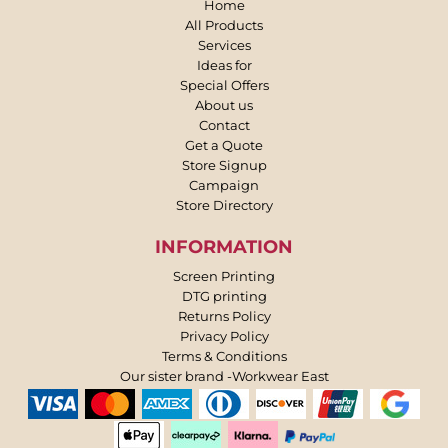
Home
All Products
Services
Ideas for
Special Offers
About us
Contact
Get a Quote
Store Signup
Campaign
Store Directory
INFORMATION
Screen Printing
DTG printing
Returns Policy
Privacy Policy
Terms & Conditions
Our sister brand -Workwear East