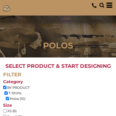
Default
Price: Lowest First
Price: Highest First
Date Added
POLOS
SELECT PRODUCT & START DESIGNING
FILTER
Category
BY PRODUCT
T-Shirts
Polos (10)
Size
XS (6)