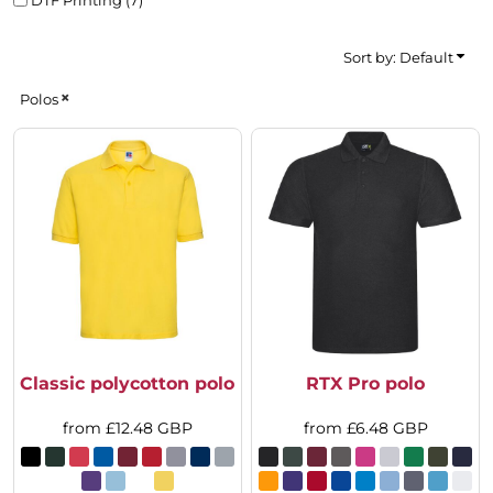
Sort by: Default
Polos
Classic polycotton polo
RTX Pro polo
from
£12.48
GBP
from
£6.48
GBP