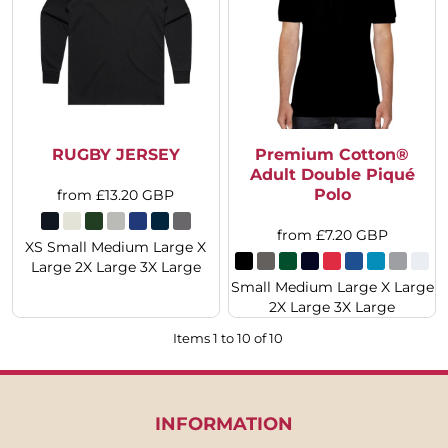
RUGBY JERSEY
Premium Cotton®
Adult Double Piqué
Polo
from
£13.20
GBP
from
£7.20
GBP
XS Small Medium Large X
Large 2X Large 3X Large
Small Medium Large X Large
2X Large 3X Large
Items 1 to 10 of 10
INFORMATION