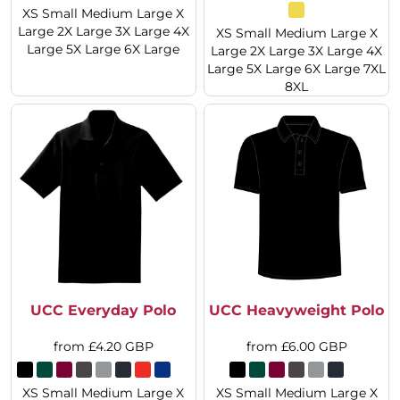
XS Small Medium Large X
Large 2X Large 3X Large 4X
XS Small Medium Large X
Large 5X Large 6X Large
Large 2X Large 3X Large 4X
Large 5X Large 6X Large 7XL
8XL
UCC Everyday Polo
UCC Heavyweight Polo
from
£4.20
GBP
from
£6.00
GBP
XS Small Medium Large X
XS Small Medium Large X