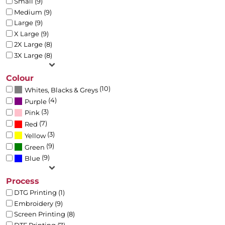
Small (9)
Medium (9)
Large (9)
X Large (9)
2X Large (8)
3X Large (8)
Colour
(10)
Whites, Blacks & Greys
(4)
Purple
(3)
Pink
(7)
Red
(3)
Yellow
(9)
Green
(9)
Blue
Process
DTG Printing (1)
Embroidery (9)
Screen Printing (8)
DTF Printing (7)