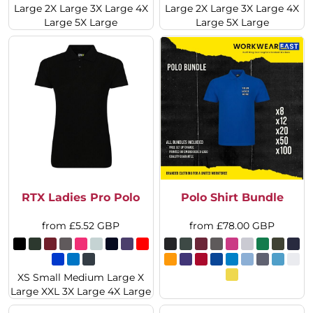
Large 2X Large 3X Large 4X
Large 2X Large 3X Large 4X
Large 5X Large
Large 5X Large
RTX Ladies Pro Polo
Polo Shirt Bundle
from
£5.52
GBP
from
£78.00
GBP
XS Small Medium Large X
Large XXL 3X Large 4X Large