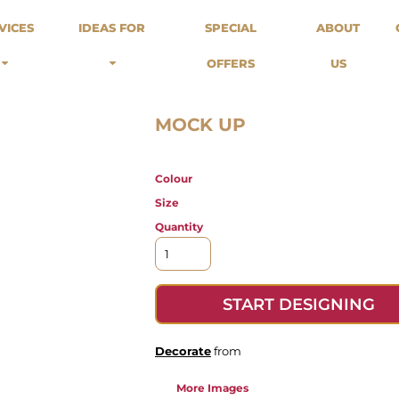
odies
Sweats
Headwear
VICES
IDEAS FOR
SPECIAL
ABOUT
Merch Stores
Special Offers
What we do...
 Up
Sweatshirts
Caps
OFFERS
US
Best Sellers / Staff Picks
l Over
Sweatpants
Beanies
rnitives
Buckets
Band Merch
Streetwear Brands
MOCK UP
Workwear
Tattoo Artists
Colour
Earth Consious / Eco
Festivals / Events
Size
Breweries
Quantity
Cafes / Restraunts
Sportswear
START DESIGNING
Decorate
from
More Images