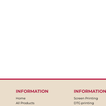
BACKPACKS
APRONS
TEA TOWLES
SOCKS
SHORTS
SWEATPANTS
TROUSERS
JACKETS
OVERALLS
INFORMATION
INFORMATIO
Home
Screen Printing
All Products
DTG printing