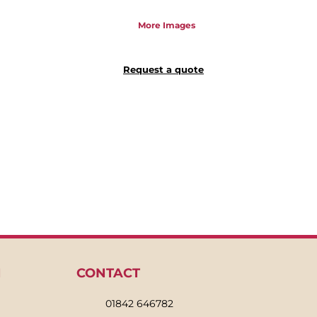
More Images
Request a quote
N
CONTACT
01842 646782