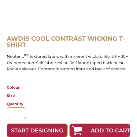
AWDIS COOL CONTRAST WICKING T-
SHIRT
tm
Neoteric
textured fabric with inherent wickability. UPF 30+
UV protection. Self fabric collar. Self fabric taped back neck.
Raglan sleeves. Contrast inserts on front and back of sleeves.
Colour
Size
Quantity
ADD TO CART
START DESIGNING