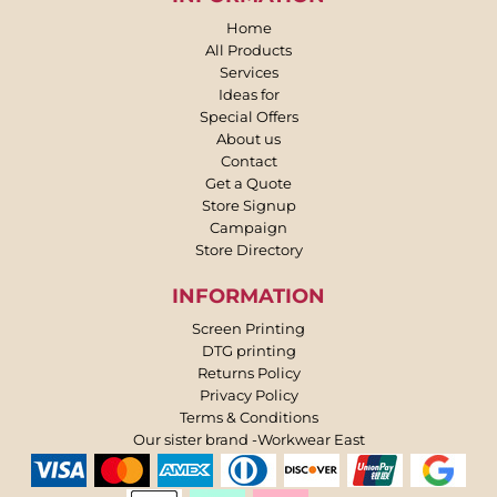
Home
All Products
Services
Ideas for
Special Offers
About us
Contact
Get a Quote
Store Signup
Campaign
Store Directory
INFORMATION
Screen Printing
DTG printing
Returns Policy
Privacy Policy
Terms & Conditions
Our sister brand -Workwear East