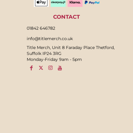
CONTACT
01842 646782
info@titlemerch.co.uk
Title Merch, Unit 8 Faraday Place Thetford,
Suffolk IP24 3RG
Monday-Friday 9am - 5pm