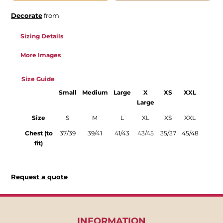
Decorate
from
Sizing Details
More Images
Size Guide
Small
Medium
Large
X
XS
XXL
Large
Size
S
M
L
XL
XS
XXL
Chest (to
37/39
39/41
41/43
43/45
35/37
45/48
fit)
Request a quote
INFORMATION