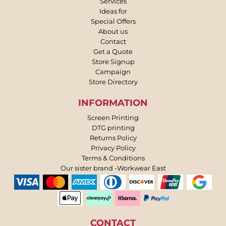
Services
Ideas for
Special Offers
About us
Contact
Get a Quote
Store Signup
Campaign
Store Directory
INFORMATION
Screen Printing
DTG printing
Returns Policy
Privacy Policy
Terms & Conditions
Our sister brand -Workwear East
CONTACT