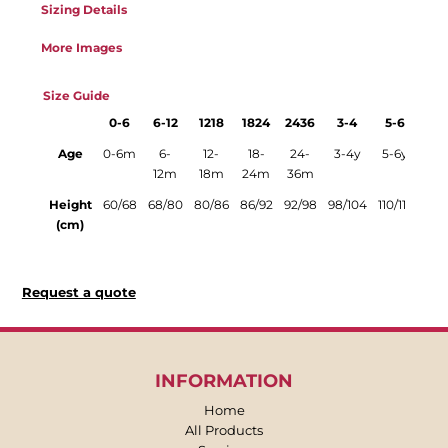
Sizing Details
More Images
Size Guide
0-6
6-12
1218
1824
2436
3-4
5-6
Age
0-6m
6-
12-
18-
24-
3-4y
5-6y
12m
18m
24m
36m
Height
60/68
68/80
80/86
86/92
92/98
98/104
110/116
(cm)
Request a quote
INFORMATION
Home
All Products