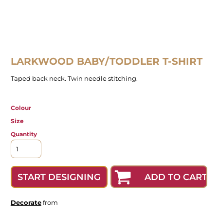
LARKWOOD BABY/TODDLER T-SHIRT
Taped back neck. Twin needle stitching.
Colour
Size
Quantity
ADD TO CART
START DESIGNING
Decorate
from