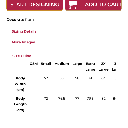
ADD TO CART
START DESIGNING
Decorate
from
Sizing Details
More Images
Size Guide
XSM
Small
Medium
Large
Extra
2X
3X
Large
Large
Large
L
Body
52
55
58
61
64
67
Width
(cm)
Body
72
74.5
77
79.5
82
84.5
Length
(cm)