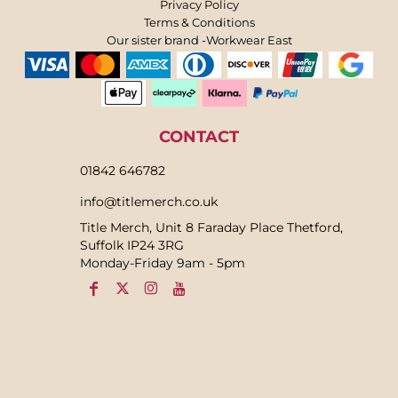
Privacy Policy
Terms & Conditions
Our sister brand -Workwear East
CONTACT
01842 646782
info@titlemerch.co.uk
Title Merch, Unit 8 Faraday Place Thetford,
Suffolk IP24 3RG
Monday-Friday 9am - 5pm