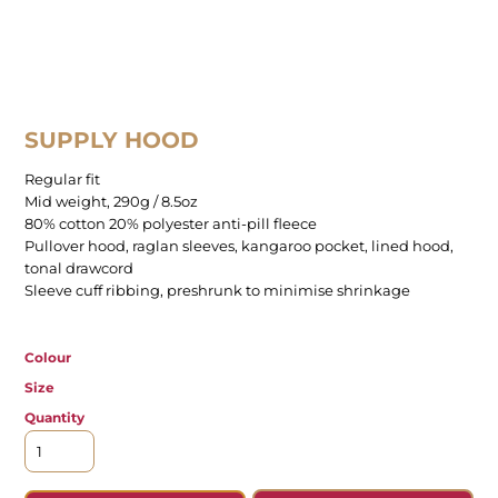
SUPPLY HOOD
Regular fit
Mid weight, 290g / 8.5oz
80% cotton 20% polyester anti-pill fleece
Pullover hood, raglan sleeves, kangaroo pocket, lined hood,
tonal drawcord
Sleeve cuff ribbing, preshrunk to minimise shrinkage
Colour
Size
Quantity