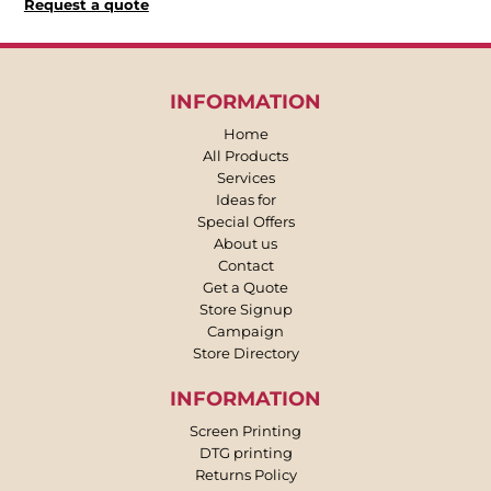
Request a quote
INFORMATION
Home
All Products
Services
Ideas for
Special Offers
About us
Contact
Get a Quote
Store Signup
Campaign
Store Directory
INFORMATION
Screen Printing
DTG printing
Returns Policy