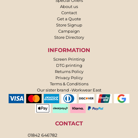
Special Offers
About us
Contact
Get a Quote
Store Signup
Campaign
Store Directory
INFORMATION
Screen Printing
DTG printing
Returns Policy
Privacy Policy
Terms & Conditions
Our sister brand -Workwear East
CONTACT
01842 646782