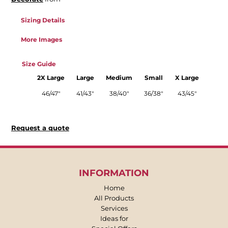
Sizing Details
More Images
Size Guide
2X Large
Large
Medium
Small
X Large
46/47"
41/43"
38/40"
36/38"
43/45"
Request a quote
INFORMATION
Home
All Products
Services
Ideas for