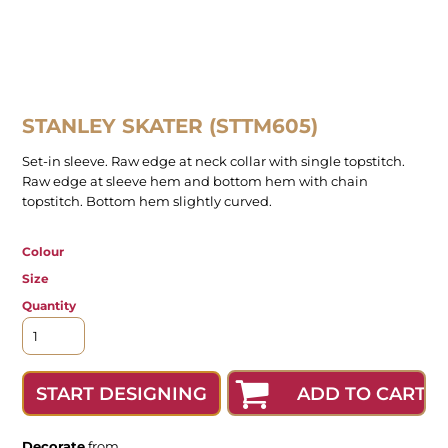
STANLEY SKATER (STTM605)
Set-in sleeve. Raw edge at neck collar with single topstitch.
Raw edge at sleeve hem and bottom hem with chain
topstitch. Bottom hem slightly curved.
Colour
Size
Quantity
ADD TO CART
START DESIGNING
Decorate
from