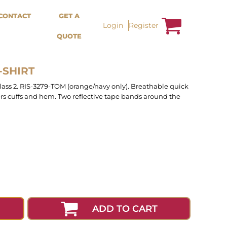
Bags &
Trousers / Shorts /
CONTACT
GET A
Accessories
Jackets
Login
Register
QUOTE
Totes
Shorts
Backpacks
Sweatpants
Aprons
Trousers
Tea Towles
Jackets
-SHIRT
Socks
Overalls
class 2. RIS-3279-TOM (orange/navy only). Breathable quick
ders cuffs and hem. Two reflective tape bands around the
ADD TO CART