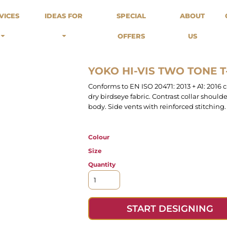
odies
Sweats
Headwear
VICES
IDEAS FOR
SPECIAL
ABOUT
Merch Stores
Special Offers
What we do...
 Up
Sweatshirts
Caps
OFFERS
US
Best Sellers / Staff Picks
l Over
Sweatpants
Beanies
rnitives
Buckets
Band Merch
Streetwear Brands
YOKO HI-VIS TWO TONE T
Workwear
Conforms to EN ISO 20471: 2013 + A1: 2016 
Tattoo Artists
dry birdseye fabric. Contrast collar shoul
Earth Consious / Eco
body. Side vents with reinforced stitching.
Festivals / Events
Breweries
Colour
Cafes / Restraunts
Size
Sportswear
Quantity
START DESIGNING