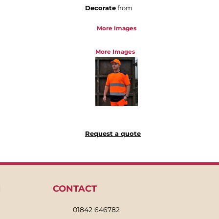
Decorate
from
More Images
More Images
Request a quote
N
CONTACT
01842 646782