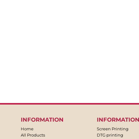
BACKPACKS
APRONS
TEA TOWLES
SOCKS
SHORTS
SWEATPANTS
TROUSERS
JACKETS
OVERALLS
INFORMATION
INFORMATIO
Home
Screen Printing
All Products
DTG printing