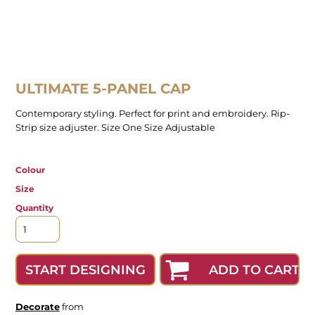
ULTIMATE 5-PANEL CAP
Contemporary styling. Perfect for print and embroidery. Rip-
Strip size adjuster. Size One Size Adjustable
Colour
Size
Quantity
ADD TO CART
START DESIGNING
Decorate
from