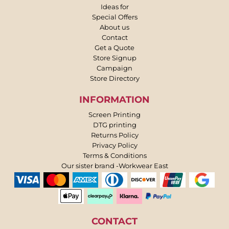
Ideas for
Special Offers
About us
Contact
Get a Quote
Store Signup
Campaign
Store Directory
INFORMATION
Screen Printing
DTG printing
Returns Policy
Privacy Policy
Terms & Conditions
Our sister brand -Workwear East
CONTACT