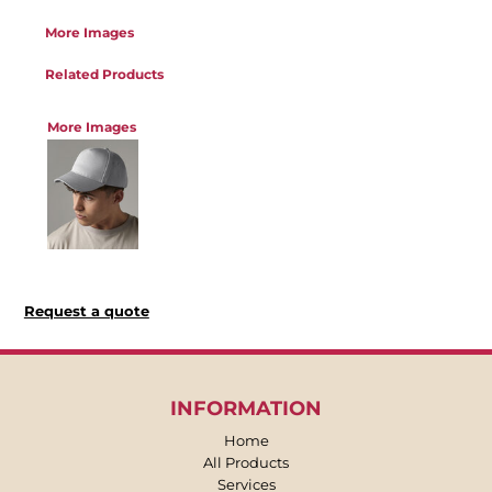
More Images
Related Products
More Images
Request a quote
INFORMATION
Home
All Products
Services