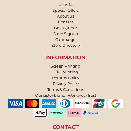
Ideas for
Special Offers
About us
Contact
Get a Quote
Store Signup
Campaign
Store Directory
INFORMATION
Screen Printing
DTG printing
Returns Policy
Privacy Policy
Terms & Conditions
Our sister brand -Workwear East
CONTACT