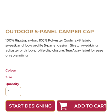
OUTDOOR 5-PANEL CAMPER CAP
100% Ripstop nylon. 100% Polyester Coolmax® fabric
sweatband. Low profile 5-panel design. Stretch-webbing
adjuster with low profile clip closure. TearAway label for ease
of rebranding.
Colour
Size
Quantity
ADD TO CART
START DESIGNING