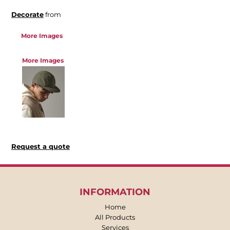
Decorate
from
More Images
More Images
Request a quote
INFORMATION
Home
All Products
Services