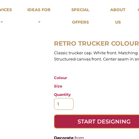
odies
Sweats
Headwear
VICES
IDEAS FOR
SPECIAL
ABOUT
Merch Stores
Special Offers
What we do...
 Up
Sweatshirts
Caps
OFFERS
US
Best Sellers / Staff Picks
l Over
Sweatpants
Beanies
rnitives
Buckets
Band Merch
Streetwear Brands
RETRO TRUCKER COLOUR
Workwear
Classic trucker cap. White front. Matching
Tattoo Artists
Structured canvas front. Center seam in sn
Earth Consious / Eco
Festivals / Events
Colour
Breweries
Cafes / Restraunts
Size
Sportswear
Quantity
START DESIGNING
Decorate
from