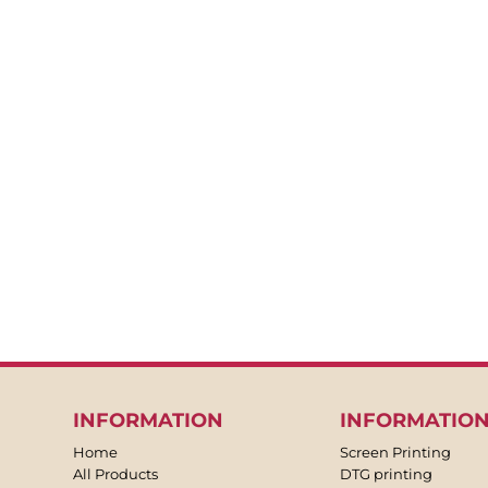
BACKPACKS
APRONS
TEA TOWLES
SOCKS
SHORTS
SWEATPANTS
TROUSERS
JACKETS
OVERALLS
INFORMATION
INFORMATIO
Home
Screen Printing
All Products
DTG printing