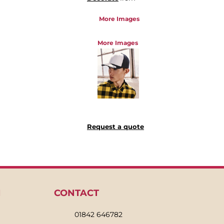
More Images
More Images
Request a quote
N
CONTACT
01842 646782