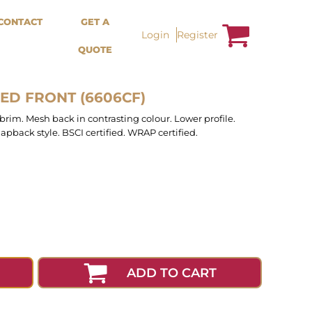
Bags &
Trousers / Shorts /
CONTACT
GET A
Accessories
Jackets
Login
Register
QUOTE
Totes
Shorts
Backpacks
Sweatpants
Aprons
Trousers
Tea Towles
Jackets
ED FRONT (6606CF)
Socks
Overalls
 brim. Mesh back in contrasting colour. Lower profile.
apback style. BSCI certified. WRAP certified.
ADD TO CART