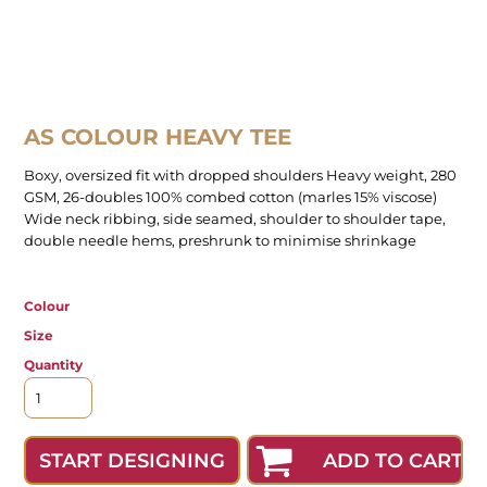
AS COLOUR HEAVY TEE
Boxy, oversized fit with dropped shoulders Heavy weight, 280
GSM, 26-doubles 100% combed cotton (marles 15% viscose)
Wide neck ribbing, side seamed, shoulder to shoulder tape,
double needle hems, preshrunk to minimise shrinkage
Colour
Size
Quantity
ADD TO CART
START DESIGNING