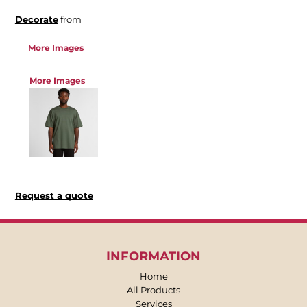
Decorate
from
More Images
More Images
Request a quote
INFORMATION
Home
All Products
Services