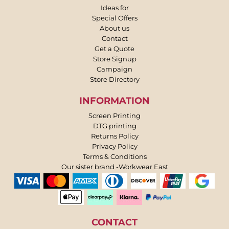
Ideas for
Special Offers
About us
Contact
Get a Quote
Store Signup
Campaign
Store Directory
INFORMATION
Screen Printing
DTG printing
Returns Policy
Privacy Policy
Terms & Conditions
Our sister brand -Workwear East
CONTACT