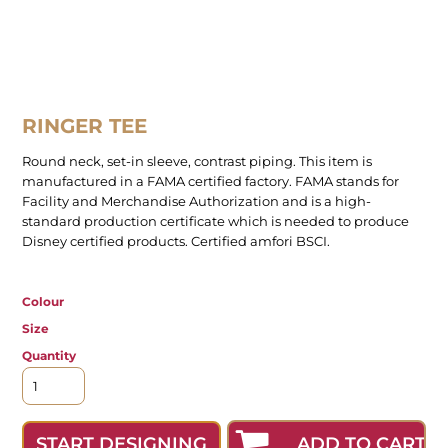
RINGER TEE
Round neck, set-in sleeve, contrast piping. This item is
manufactured in a FAMA certified factory. FAMA stands for
Facility and Merchandise Authorization and is a high-
standard production certificate which is needed to produce
Disney certified products. Certified amfori BSCI.
Colour
Size
Quantity
ADD TO CART
START DESIGNING