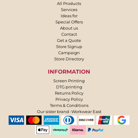
All Products
Services
Ideas for
Special Offers
About us
Contact
Get a Quote
Store Signup
Campaign
Store Directory
INFORMATION
Screen Printing
DTG printing
Returns Policy
Privacy Policy
Terms & Conditions
Our sister brand -Workwear East