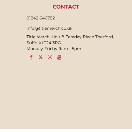
CONTACT
01842 646782
info@titlemerch.co.uk
Title Merch, Unit 8 Faraday Place Thetford,
Suffolk IP24 3RG
Monday-Friday 9am - 5pm