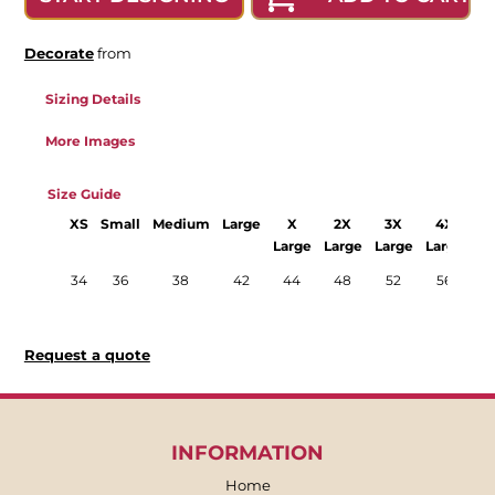
Decorate
from
Sizing Details
More Images
Size Guide
XS
Small
Medium
Large
X
2X
3X
4X
Large
Large
Large
Large
La
34
36
38
42
44
48
52
56
Request a quote
INFORMATION
Home