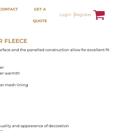
Bags &
Trousers / Shorts /
CONTACT
GET A
Accessories
Jackets
Login
Register
QUOTE
Totes
Shorts
Backpacks
Sweatpants
Aprons
Trousers
Tea Towles
Jackets
R FLEECE
Socks
Overalls
face and the panelled construction allow for excellent fit
yer
rer warmth
ner mesh lining
uality and appearance of decoration