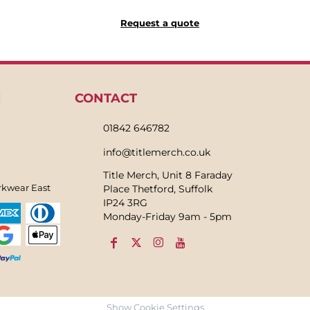
Request a quote
N
CONTACT
01842 646782
info@titlemerch.co.uk
Title Merch, Unit 8 Faraday
rkwear East
Place Thetford, Suffolk
IP24 3RG
Monday-Friday 9am - 5pm
Show Cookie Settings