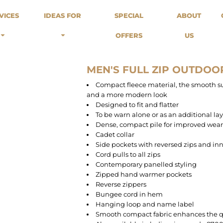
odies
Sweats
Headwear
VICES
IDEAS FOR
SPECIAL
ABOUT
Merch Stores
Special Offers
What we do...
 Up
Sweatshirts
Caps
OFFERS
US
Best Sellers / Staff Picks
l Over
Sweatpants
Beanies
rnitives
Buckets
Band Merch
Streetwear Brands
MEN'S FULL ZIP OUTDOO
Workwear
Compact fleece material, the smooth sur
Tattoo Artists
and a more modern look
Earth Consious / Eco
Designed to fit and flatter
Festivals / Events
To be warn alone or as an additional la
Dense, compact pile for improved wea
Breweries
Cadet collar
Cafes / Restraunts
Side pockets with reversed zips and in
Sportswear
Cord pulls to all zips
Contemporary panelled styling
Zipped hand warmer pockets
Reverse zippers
Bungee cord in hem
Hanging loop and name label
Smooth compact fabric enhances the q