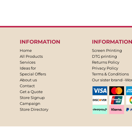
INFORMATION
INFORMATIO
Home
Screen Printing
All Products
DTG printing
Services
Returns Policy
Ideas for
Privacy Policy
Special Offers
Terms & Conditions
About us
Our sister brand -Wo
Contact
Get a Quote
Store Signup
Campaign
Store Directory