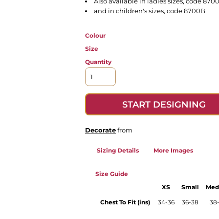
Also available in ladies sizes, code 870
and in children's sizes, code 8700B
Colour
Size
Quantity
START DESIGNING
Decorate
from
Sizing Details
More Images
Size Guide
XS
Small
Med
Chest To Fit (ins)
34-36
36-38
38