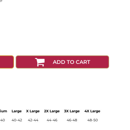
0F
ADD TO CART
ium
Large
X Large
2X Large
3X Large
4X Large
-40
40-42
42-44
44-46
46-48
48-50