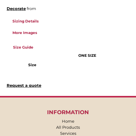
Decorate
from
Sizing Details
More Images
Size Guide
ONE SIZE
Size
Request a quote
INFORMATION
Home
All Products
Services