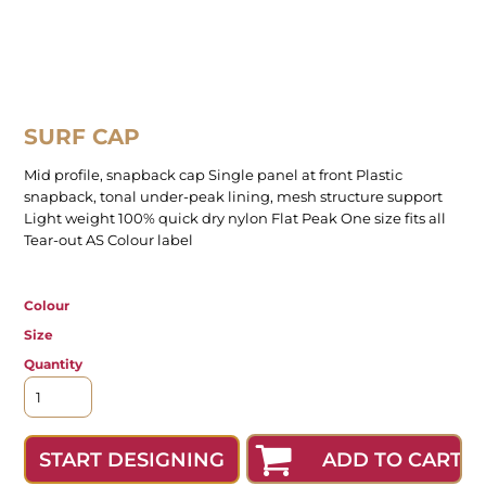
SURF CAP
Mid profile, snapback cap Single panel at front Plastic
snapback, tonal under-peak lining, mesh structure support
Light weight 100% quick dry nylon Flat Peak One size fits all
Tear-out AS Colour label
Colour
Size
Quantity
ADD TO CART
START DESIGNING