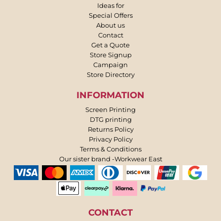
Ideas for
Special Offers
About us
Contact
Get a Quote
Store Signup
Campaign
Store Directory
INFORMATION
Screen Printing
DTG printing
Returns Policy
Privacy Policy
Terms & Conditions
Our sister brand -Workwear East
CONTACT