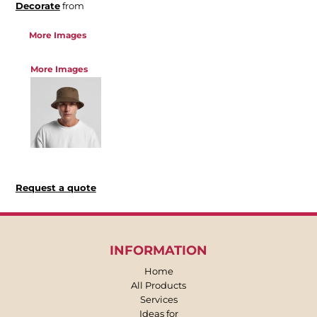
Decorate
from
More Images
More Images
Request a quote
INFORMATION
Home
All Products
Services
Ideas for