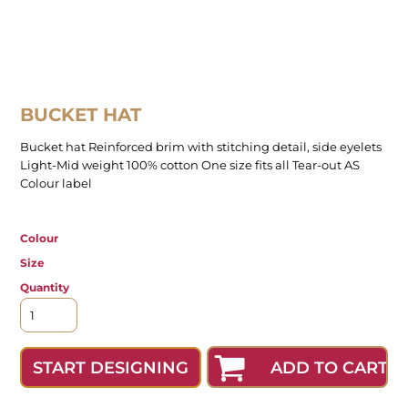
BUCKET HAT
Bucket hat Reinforced brim with stitching detail, side eyelets
Light-Mid weight 100% cotton One size fits all Tear-out AS
Colour label
Colour
Size
Quantity
ADD TO CART
START DESIGNING