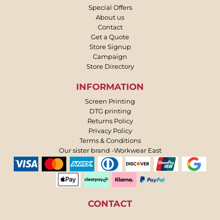
Special Offers
About us
Contact
Get a Quote
Store Signup
Campaign
Store Directory
INFORMATION
Screen Printing
DTG printing
Returns Policy
Privacy Policy
Terms & Conditions
Our sister brand -Workwear East
CONTACT