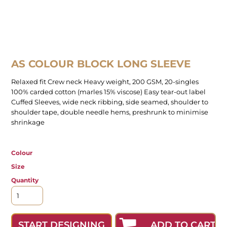
AS COLOUR BLOCK LONG SLEEVE
Relaxed fit Crew neck Heavy weight, 200 GSM, 20-singles
100% carded cotton (marles 15% viscose) Easy tear-out label
Cuffed Sleeves, wide neck ribbing, side seamed, shoulder to
shoulder tape, double needle hems, preshrunk to minimise
shrinkage
Colour
Size
Quantity
ADD TO CART
START DESIGNING