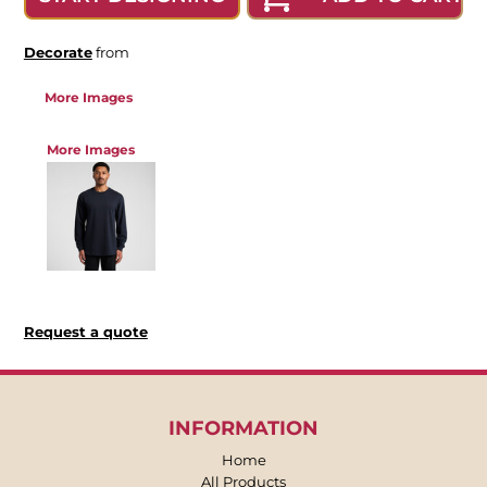
Decorate
from
More Images
More Images
Request a quote
INFORMATION
Home
All Products