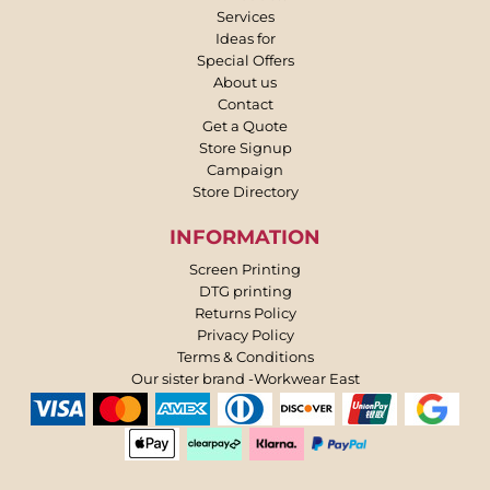
Services
Ideas for
Special Offers
About us
Contact
Get a Quote
Store Signup
Campaign
Store Directory
INFORMATION
Screen Printing
DTG printing
Returns Policy
Privacy Policy
Terms & Conditions
Our sister brand -Workwear East