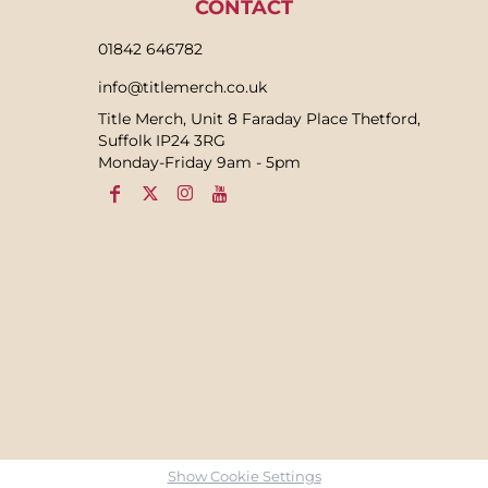
CONTACT
01842 646782
info@titlemerch.co.uk
Title Merch, Unit 8 Faraday Place Thetford,
Suffolk IP24 3RG
Monday-Friday 9am - 5pm
Show Cookie Settings