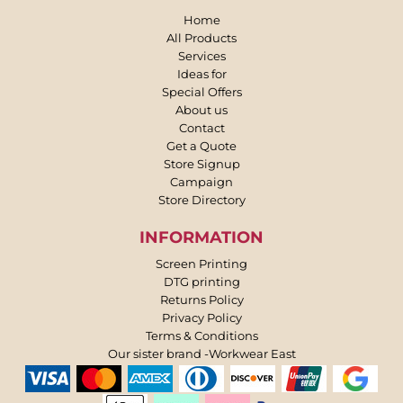
Home
All Products
Services
Ideas for
Special Offers
About us
Contact
Get a Quote
Store Signup
Campaign
Store Directory
INFORMATION
Screen Printing
DTG printing
Returns Policy
Privacy Policy
Terms & Conditions
Our sister brand -Workwear East