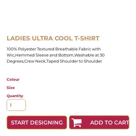
LADIES ULTRA COOL T-SHIRT
100% Polyester Textured Breathable Fabric with
Wic,Hemmed Sleeve and Bottom,Washable at 30
Degrees,Crew Neck,Taped Shoulder to Shoulder
Colour
Size
Quantity
ADD TO CART
START DESIGNING