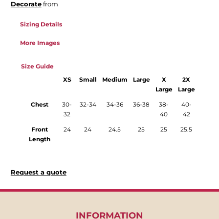
Decorate
from
Sizing Details
More Images
Size Guide
XS
Small
Medium
Large
X
2X
Large
Large
Chest
30-
32-34
34-36
36-38
38-
40-
32
40
42
Front
24
24
24.5
25
25
25.5
Length
Request a quote
INFORMATION