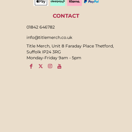
CONTACT
01842 646782
info@titlemerch.co.uk
Title Merch, Unit 8 Faraday Place Thetford,
Suffolk IP24 3RG
Monday-Friday 9am - 5pm