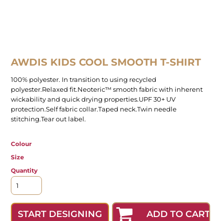
AWDIS KIDS COOL SMOOTH T-SHIRT
100% polyester. In transition to using recycled
polyester.Relaxed fit.Neoteric™ smooth fabric with inherent
wickability and quick drying properties.UPF 30+ UV
protection.Self fabric collar.Taped neck.Twin needle
stitching.Tear out label.
Colour
Size
Quantity
ADD TO CART
START DESIGNING