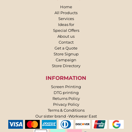
Home
All Products
Services
Ideas for
Special Offers
About us
Contact
Get a Quote
Store Signup
Campaign
Store Directory
INFORMATION
Screen Printing
DTG printing
Returns Policy
Privacy Policy
Terms & Conditions
Our sister brand -Workwear East