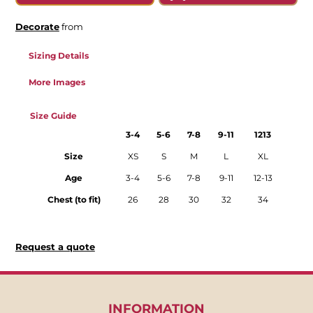
Decorate
from
Sizing Details
More Images
Size Guide
3-4
5-6
7-8
9-11
1213
Size
XS
S
M
L
XL
Age
3-4
5-6
7-8
9-11
12-13
Chest (to fit)
26
28
30
32
34
Request a quote
INFORMATION