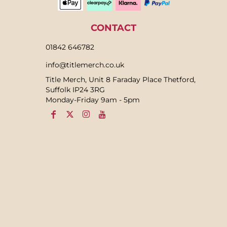
CONTACT
01842 646782
info@titlemerch.co.uk
Title Merch, Unit 8 Faraday Place Thetford,
Suffolk IP24 3RG
Monday-Friday 9am - 5pm