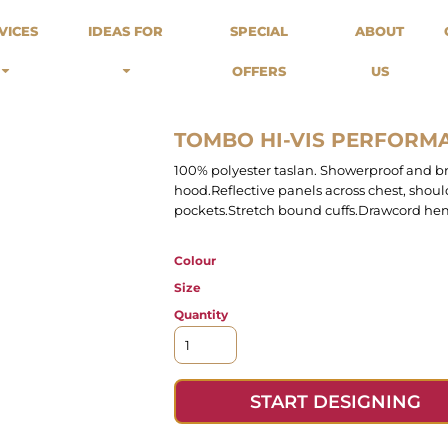
odies
Sweats
Headwear
VICES
IDEAS FOR
SPECIAL
ABOUT
Merch Stores
Special Offers
What we do...
 Up
Sweatshirts
Caps
OFFERS
US
Best Sellers / Staff Picks
l Over
Sweatpants
Beanies
rnitives
Buckets
Band Merch
Streetwear Brands
TOMBO HI-VIS PERFORM
Workwear
100% polyester taslan. Showerproof and b
Tattoo Artists
hood.Reflective panels across chest, shoul
Earth Consious / Eco
pockets.Stretch bound cuffs.Drawcord hem
Festivals / Events
Breweries
Colour
Cafes / Restraunts
Size
Sportswear
Quantity
START DESIGNING