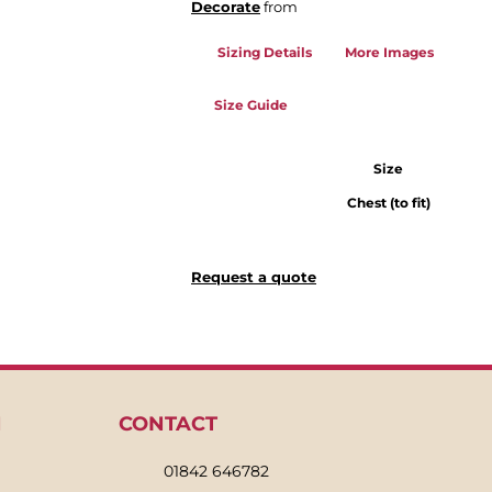
Decorate
from
Sizing Details
More Images
Size Guide
Size
Chest (to fit)
Request a quote
N
CONTACT
01842 646782