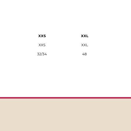
XXS
XXL
XXS
XXL
32/34
48