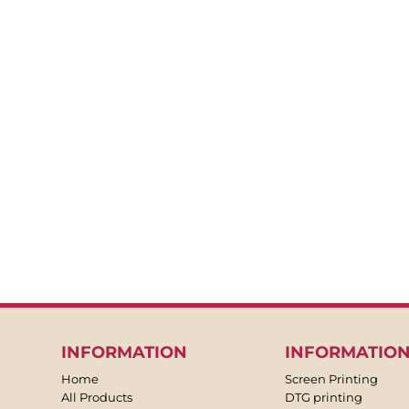
BACKPACKS
APRONS
TEA TOWLES
SOCKS
SHORTS
SWEATPANTS
TROUSERS
JACKETS
OVERALLS
INFORMATION
INFORMATIO
Home
Screen Printing
All Products
DTG printing