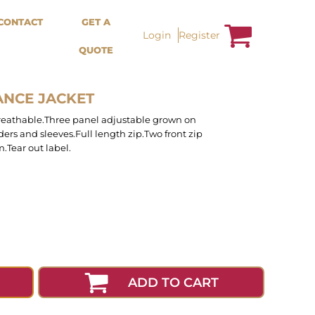
Bags &
Trousers / Shorts /
CONTACT
GET A
Accessories
Jackets
Login
Register
QUOTE
Totes
Shorts
Backpacks
Sweatpants
Aprons
Trousers
Tea Towles
Jackets
ANCE JACKET
Socks
Overalls
reathable.Three panel adjustable grown on
ders and sleeves.Full length zip.Two front zip
.Tear out label.
ADD TO CART