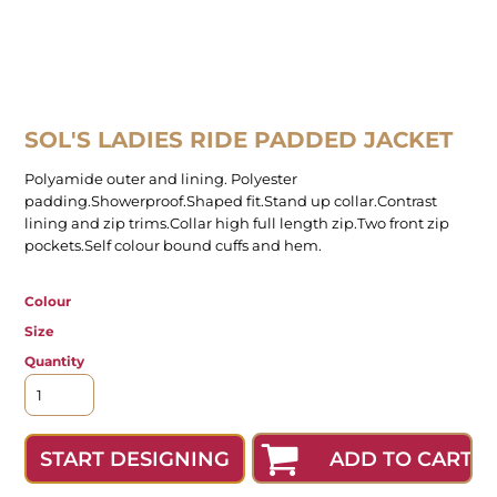
SOL'S LADIES RIDE PADDED JACKET
Polyamide outer and lining. Polyester
padding.Showerproof.Shaped fit.Stand up collar.Contrast
lining and zip trims.Collar high full length zip.Two front zip
pockets.Self colour bound cuffs and hem.
Colour
Size
Quantity
ADD TO CART
START DESIGNING