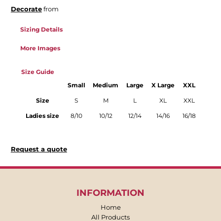
Decorate
from
Sizing Details
More Images
Size Guide
Small
Medium
Large
X Large
XXL
Size
S
M
L
XL
XXL
Ladies size
8/10
10/12
12/14
14/16
16/18
Request a quote
INFORMATION
Home
All Products