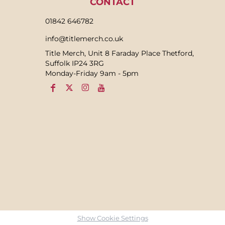
CONTACT
01842 646782
info@titlemerch.co.uk
Title Merch, Unit 8 Faraday Place Thetford,
Suffolk IP24 3RG
Monday-Friday 9am - 5pm
Show Cookie Settings