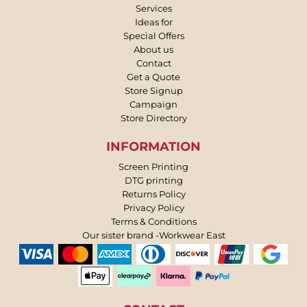
Services
Ideas for
Special Offers
About us
Contact
Get a Quote
Store Signup
Campaign
Store Directory
INFORMATION
Screen Printing
DTG printing
Returns Policy
Privacy Policy
Terms & Conditions
Our sister brand -Workwear East