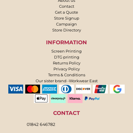
About us
Contact
Get a Quote
Store Signup
Campaign
Store Directory
INFORMATION
Screen Printing
DTG printing
Returns Policy
Privacy Policy
Terms & Conditions
Our sister brand -Workwear East
CONTACT
01842 646782