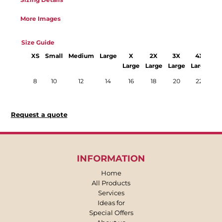
More Images
Size Guide
XS
Small
Medium
Large
X
2X
3X
4X
Large
Large
Large
Large
La
8
10
12
14
16
18
20
22
Request a quote
INFORMATION
Home
All Products
Services
Ideas for
Special Offers