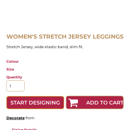
WOMEN'S STRETCH JERSEY LEGGINGS
Stretch Jersey, wide elastic band, slim fit.
Colour
Size
Quantity
ADD TO CART
START DESIGNING
Decorate
from
Sizing Details