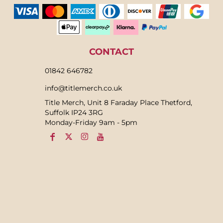
CONTACT
01842 646782
info@titlemerch.co.uk
Title Merch, Unit 8 Faraday Place Thetford,
Suffolk IP24 3RG
Monday-Friday 9am - 5pm