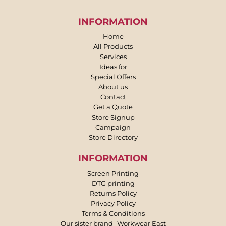
INFORMATION
Home
All Products
Services
Ideas for
Special Offers
About us
Contact
Get a Quote
Store Signup
Campaign
Store Directory
INFORMATION
Screen Printing
DTG printing
Returns Policy
Privacy Policy
Terms & Conditions
Our sister brand -Workwear East