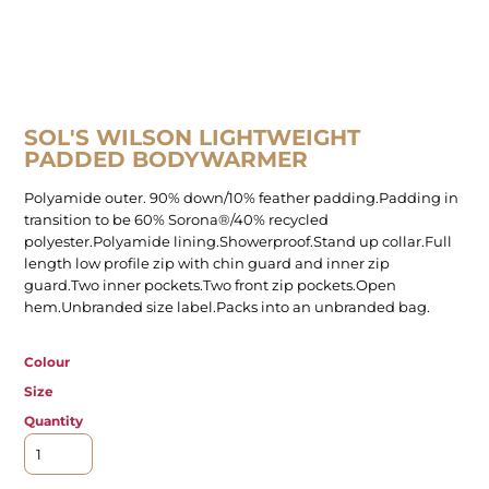
SOL'S WILSON LIGHTWEIGHT
PADDED BODYWARMER
Polyamide outer. 90% down/10% feather padding.Padding in
transition to be 60% Sorona®/40% recycled
polyester.Polyamide lining.Showerproof.Stand up collar.Full
length low profile zip with chin guard and inner zip
guard.Two inner pockets.Two front zip pockets.Open
hem.Unbranded size label.Packs into an unbranded bag.
Colour
Size
Quantity