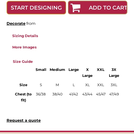
ADD TO CART
START DESIGNING
Decorate
from
Sizing Details
More Images
Size Guide
Small
Medium
Large
X
XXL
3X
Large
Large
Size
S
M
L
XL
XXL
3XL
Chest (to
36/38
38/40
41/42
43/44
45/47
47/49
fit)
Request a quote