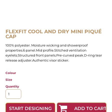
FLEXFIT COOL AND DRY MINI PIQUÉ
CAP
100% polyester. Moisture wicking and showerproof
properties.6 panel.Mid profile.Stitched ventilation
eyelets.Structured front panels.Pre-curved peak.D-ring tear
release adjuster.Authentic visor sticker.
Colour
Size
Quantity
ADD TO CART
START DESIGNING