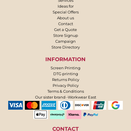
Services
Ideas for
Special Offers
About us
Contact
Get a Quote
Store Signup
Campaign
Store Directory
INFORMATION
Screen Printing
DTG printing
Returns Policy
Privacy Policy
Terms & Conditions
Our sister brand -Workwear East
CONTACT