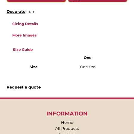
Decorate
from
Sizing Details
More Images
Size Guide
One
Size
One size
Request a quote
INFORMATION
Home
All Products