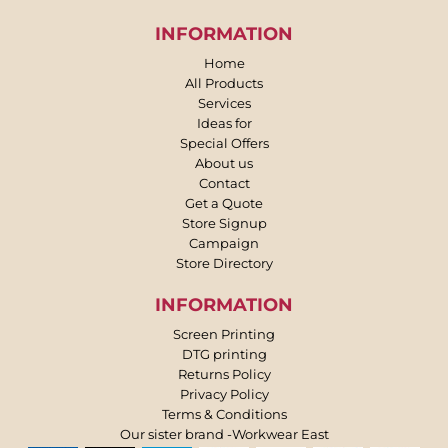
INFORMATION
Home
All Products
Services
Ideas for
Special Offers
About us
Contact
Get a Quote
Store Signup
Campaign
Store Directory
INFORMATION
Screen Printing
DTG printing
Returns Policy
Privacy Policy
Terms & Conditions
Our sister brand -Workwear East