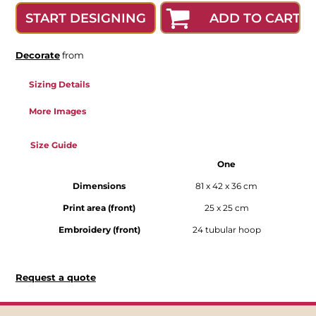
ADD TO CART
START DESIGNING
Decorate
from
Sizing Details
More Images
Size Guide
One
Dimensions
81 x 42 x 36 cm
Print area (front)
25 x 25 cm
Embroidery (front)
24 tubular hoop
Request a quote