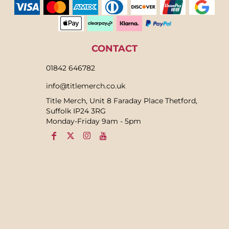
CONTACT
01842 646782
info@titlemerch.co.uk
Title Merch, Unit 8 Faraday Place Thetford,
Suffolk IP24 3RG
Monday-Friday 9am - 5pm