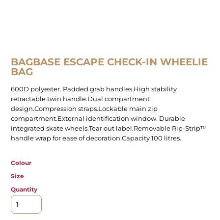
BAGBASE ESCAPE CHECK-IN WHEELIE
BAG
600D polyester. Padded grab handles.High stability
retractable twin handle.Dual compartment
design.Compression straps.Lockable main zip
compartment.External identification window. Durable
integrated skate wheels.Tear out label.Removable Rip-Strip™
handle wrap for ease of decoration.Capacity 100 litres.
Colour
Size
Quantity