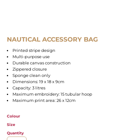
NAUTICAL ACCESSORY BAG
Printed stripe design
Multi-purpose use
Durable canvas construction
Zippered closure
Sponge clean only
Dimensions: 19 x 18 x 9cm
Capacity: 3 litres
Maximum embroidery: 15 tubular hoop
Maximum print area: 26 x 12cm
Colour
Size
Quantity