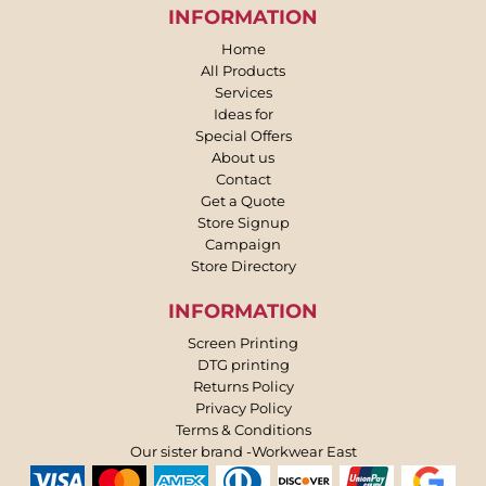
INFORMATION
Home
All Products
Services
Ideas for
Special Offers
About us
Contact
Get a Quote
Store Signup
Campaign
Store Directory
INFORMATION
Screen Printing
DTG printing
Returns Policy
Privacy Policy
Terms & Conditions
Our sister brand -Workwear East