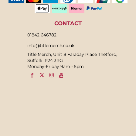
CONTACT
01842 646782
info@titlemerch.co.uk
Title Merch, Unit 8 Faraday Place Thetford,
Suffolk IP24 3RG
Monday-Friday 9am - 5pm