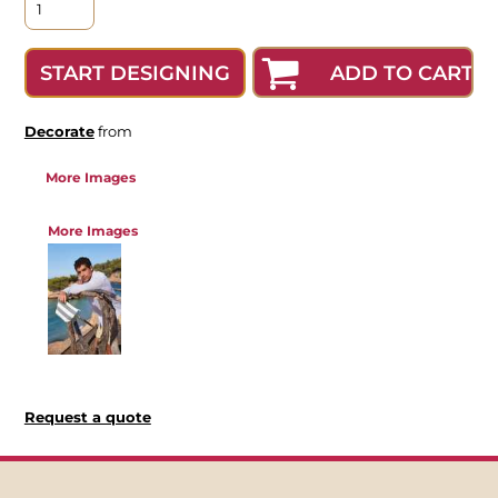
ADD TO CART
START DESIGNING
Decorate
from
More Images
More Images
Request a quote