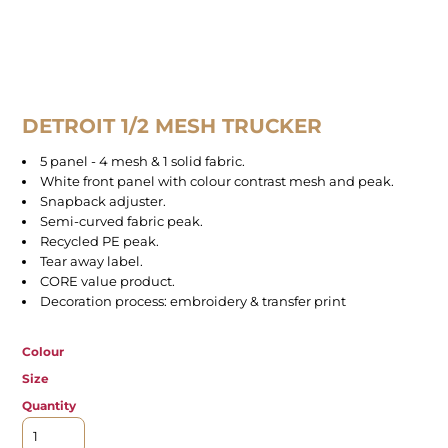
DETROIT 1/2 MESH TRUCKER
5 panel - 4 mesh & 1 solid fabric.
White front panel with colour contrast mesh and peak.
Snapback adjuster.
Semi-curved fabric peak.
Recycled PE peak.
Tear away label.
CORE value product.
Decoration process: embroidery & transfer print
Colour
Size
Quantity