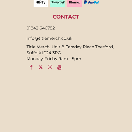
CONTACT
01842 646782
info@titlemerch.co.uk
Title Merch, Unit 8 Faraday Place Thetford,
Suffolk IP24 3RG
Monday-Friday 9am - 5pm