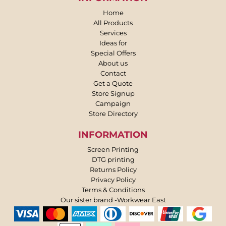
Home
All Products
Services
Ideas for
Special Offers
About us
Contact
Get a Quote
Store Signup
Campaign
Store Directory
INFORMATION
Screen Printing
DTG printing
Returns Policy
Privacy Policy
Terms & Conditions
Our sister brand -Workwear East