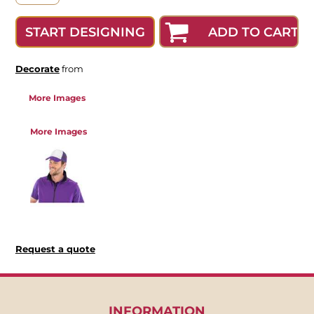
ADD TO CART
START DESIGNING
Decorate
from
More Images
More Images
Request a quote
INFORMATION