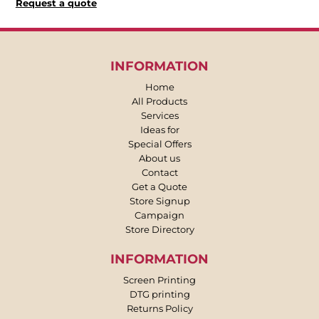
Request a quote
INFORMATION
Home
All Products
Services
Ideas for
Special Offers
About us
Contact
Get a Quote
Store Signup
Campaign
Store Directory
INFORMATION
Screen Printing
DTG printing
Returns Policy