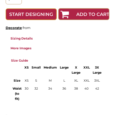
ADD TO CART
START DESIGNING
Decorate
from
Sizing Details
More Images
Size Guide
XS
Small
Medium
Large
X
XXL
3X
4X
Large
Large
Large
Size
XS
S
M
L
XL
XXL
3XL
4XL
Waist
30
32
34
36
38
40
42
44
(to
fit)