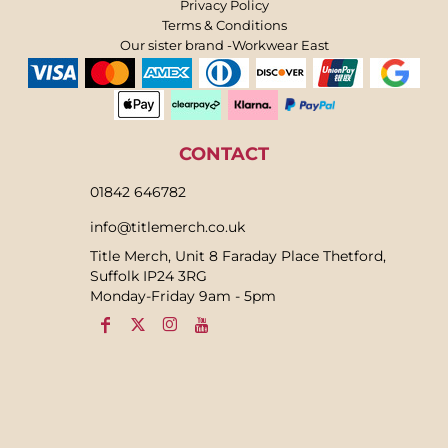
Privacy Policy
Terms & Conditions
Our sister brand -Workwear East
CONTACT
01842 646782
info@titlemerch.co.uk
Title Merch, Unit 8 Faraday Place Thetford,
Suffolk IP24 3RG
Monday-Friday 9am - 5pm