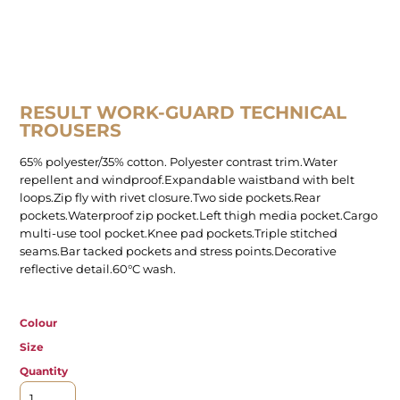
RESULT WORK-GUARD TECHNICAL
TROUSERS
65% polyester/35% cotton. Polyester contrast trim.Water
repellent and windproof.Expandable waistband with belt
loops.Zip fly with rivet closure.Two side pockets.Rear
pockets.Waterproof zip pocket.Left thigh media pocket.Cargo
multi-use tool pocket.Knee pad pockets.Triple stitched
seams.Bar tacked pockets and stress points.Decorative
reflective detail.60°C wash.
Colour
Size
Quantity