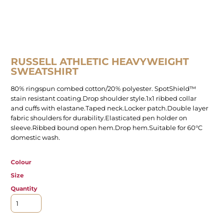
RUSSELL ATHLETIC HEAVYWEIGHT
SWEATSHIRT
80% ringspun combed cotton/20% polyester. SpotShield™
stain resistant coating.Drop shoulder style.1x1 ribbed collar
and cuffs with elastane.Taped neck.Locker patch.Double layer
fabric shoulders for durability.Elasticated pen holder on
sleeve.Ribbed bound open hem.Drop hem.Suitable for 60°C
domestic wash.
Colour
Size
Quantity