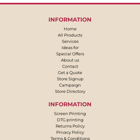
INFORMATION
Home
All Products
Services
Ideas for
Special Offers
About us
Contact
Get a Quote
Store Signup
Campaign
Store Directory
INFORMATION
Screen Printing
DTG printing
Returns Policy
Privacy Policy
Terms & Conditions