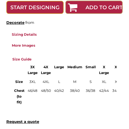
ADD TO CART
START DESIGNING
Decorate
from
Sizing Details
More Images
Size Guide
3X
4X
Large
Medium
Small
X
XS
X
Large
Large
Large
Size
3XL
4XL
L
M
S
XL
XS
X
Chest
46/48
48/50
40/42
38/40
36/38
42/44
34/36
44
(to
fit)
Request a quote