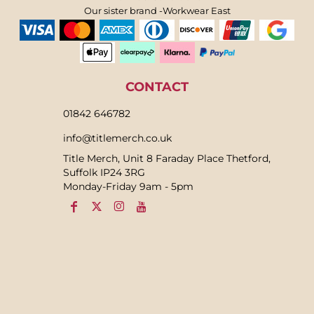
Our sister brand -Workwear East
CONTACT
01842 646782
info@titlemerch.co.uk
Title Merch, Unit 8 Faraday Place Thetford,
Suffolk IP24 3RG
Monday-Friday 9am - 5pm