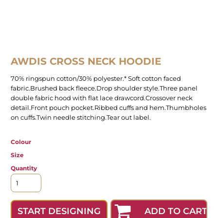
AWDIS CROSS NECK HOODIE
70% ringspun cotton/30% polyester.* Soft cotton faced
fabric.Brushed back fleece.Drop shoulder style.Three panel
double fabric hood with flat lace drawcord.Crossover neck
detail.Front pouch pocket.Ribbed cuffs and hem.Thumbholes
on cuffs.Twin needle stitching.Tear out label.
Colour
Size
Quantity
ADD TO CART
START DESIGNING