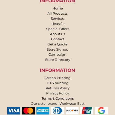
INFORMATION
Home
All Products
Services
Ideas for
Special Offers
About us
Contact
Get a Quote
Store Signup
Campaign
Store Directory
INFORMATION
Screen Printing
DTG printing
Returns Policy
Privacy Policy
Terms & Conditions
Our sister brand -Workwear East