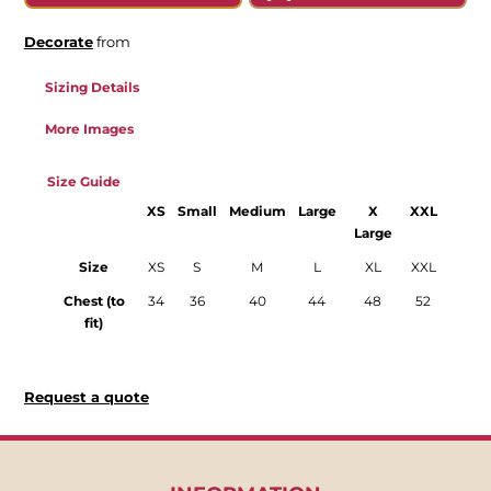
Decorate
from
Sizing Details
More Images
Size Guide
XS
Small
Medium
Large
X
XXL
Large
Size
XS
S
M
L
XL
XXL
Chest (to
34
36
40
44
48
52
fit)
Request a quote