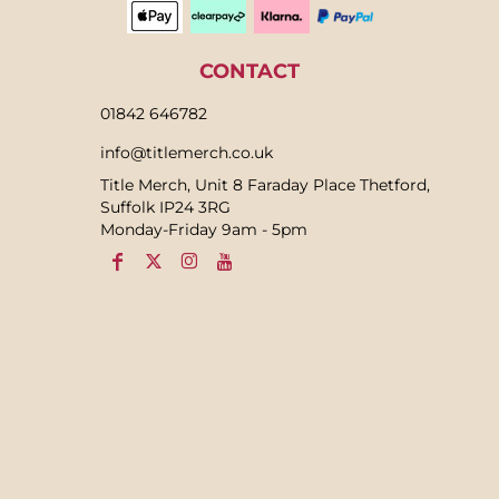
CONTACT
01842 646782
info@titlemerch.co.uk
Title Merch, Unit 8 Faraday Place Thetford,
Suffolk IP24 3RG
Monday-Friday 9am - 5pm