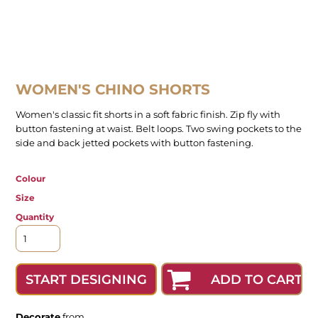
WOMEN'S CHINO SHORTS
Women's classic fit shorts in a soft fabric finish. Zip fly with
button fastening at waist. Belt loops. Two swing pockets to the
side and back jetted pockets with button fastening.
Colour
Size
Quantity
ADD TO CART
START DESIGNING
Decorate
from