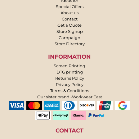
Ideas for
Special Offers
About us
Contact
Get a Quote
Store Signup
Campaign
Store Directory
INFORMATION
Screen Printing
DTG printing
Returns Policy
Privacy Policy
Terms & Conditions
Our sister brand -Workwear East
CONTACT