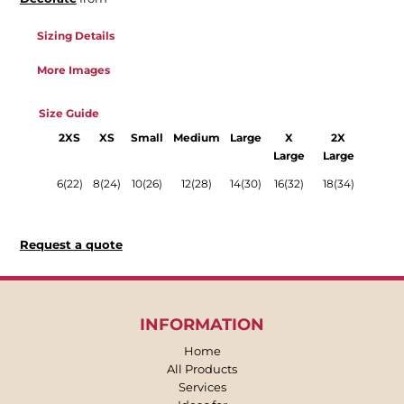
Sizing Details
More Images
Size Guide
2XS
XS
Small
Medium
Large
X
2X
Large
Large
6(22)
8(24)
10(26)
12(28)
14(30)
16(32)
18(34)
Request a quote
INFORMATION
Home
All Products
Services