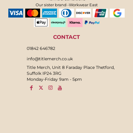
Our sister brand -Workwear East
CONTACT
01842 646782
info@titlemerch.co.uk
Title Merch, Unit 8 Faraday Place Thetford,
Suffolk IP24 3RG
Monday-Friday 9am - 5pm