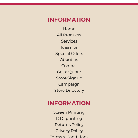
INFORMATION
Home
All Products
Services
Ideas for
Special Offers
About us
Contact
Get a Quote
Store Signup
Campaign
Store Directory
INFORMATION
Screen Printing
DTG printing
Returns Policy
Privacy Policy
Terms & Conditions