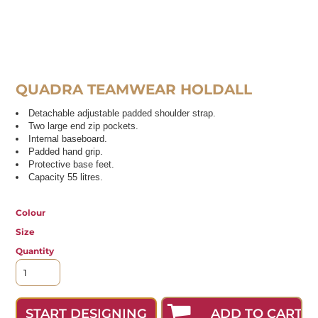
QUADRA TEAMWEAR HOLDALL
Detachable adjustable padded shoulder strap.
Two large end zip pockets.
Internal baseboard.
Padded hand grip.
Protective base feet.
Capacity 55 litres.
Colour
Size
Quantity
ADD TO CART
START DESIGNING