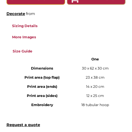
Decorate
from
Sizing Details
More Images
Size Guide
One
Dimensions
30 x 62 x 30 cm
Print area (top flap)
23 x 38 cm
Print area (ends)
14 x 20 cm
Print area (sides)
12 x 25 cm
Embroidery
18 tubular hoop
Request a quote