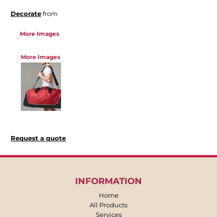
Decorate
from
More Images
More Images
Request a quote
INFORMATION
Home
All Products
Services