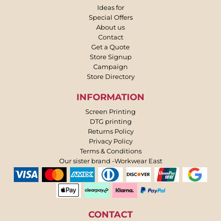
Ideas for
Special Offers
About us
Contact
Get a Quote
Store Signup
Campaign
Store Directory
INFORMATION
Screen Printing
DTG printing
Returns Policy
Privacy Policy
Terms & Conditions
Our sister brand -Workwear East
CONTACT