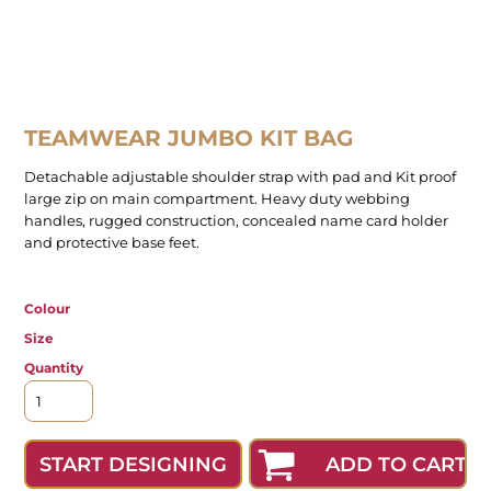
TEAMWEAR JUMBO KIT BAG
Detachable adjustable shoulder strap with pad and Kit proof
large zip on main compartment. Heavy duty webbing
handles, rugged construction, concealed name card holder
and protective base feet.
Colour
Size
Quantity
ADD TO CART
START DESIGNING