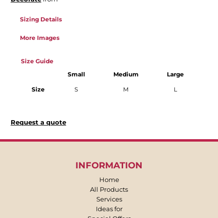
Sizing Details
More Images
Size Guide
Small
Medium
Large
Size
S
M
L
Request a quote
INFORMATION
Home
All Products
Services
Ideas for