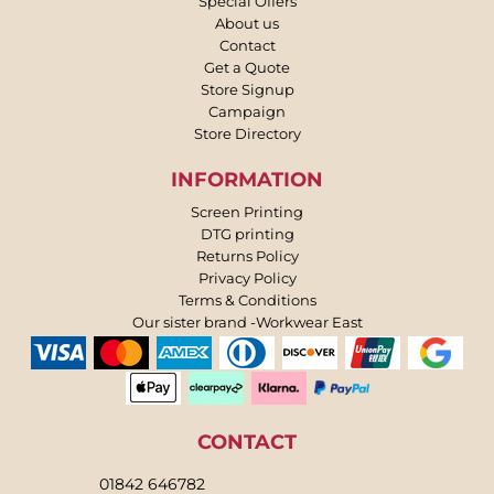
Special Offers
About us
Contact
Get a Quote
Store Signup
Campaign
Store Directory
INFORMATION
Screen Printing
DTG printing
Returns Policy
Privacy Policy
Terms & Conditions
Our sister brand -Workwear East
CONTACT
01842 646782