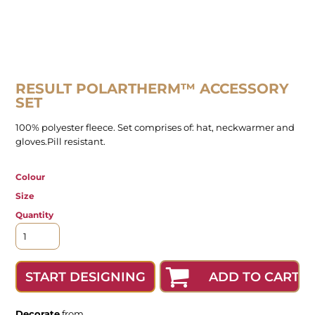
RESULT POLARTHERM™ ACCESSORY
SET
100% polyester fleece. Set comprises of: hat, neckwarmer and
gloves.Pill resistant.
Colour
Size
Quantity
ADD TO CART
START DESIGNING
Decorate
from