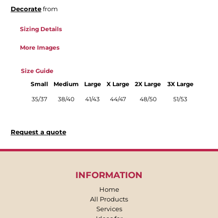
Decorate
from
Sizing Details
More Images
Size Guide
Small
Medium
Large
X Large
2X Large
3X Large
35/37
38/40
41/43
44/47
48/50
51/53
Request a quote
INFORMATION
Home
All Products
Services