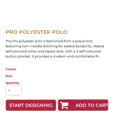
PRO POLYESTER POLO
The Pro polyester polo is fashioned from a piqué knit,
featuring twin-needle stitching for added durability, ribbed
self coloured collar and taped neck, with a 3-self-coloured
button placket. It provides a modern and comfortable fit.
Colour
Size
Quantity
ADD TO CART
START DESIGNING