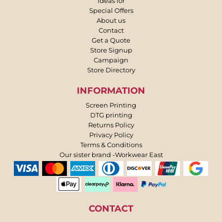
Ideas for
Special Offers
About us
Contact
Get a Quote
Store Signup
Campaign
Store Directory
INFORMATION
Screen Printing
DTG printing
Returns Policy
Privacy Policy
Terms & Conditions
Our sister brand -Workwear East
CONTACT