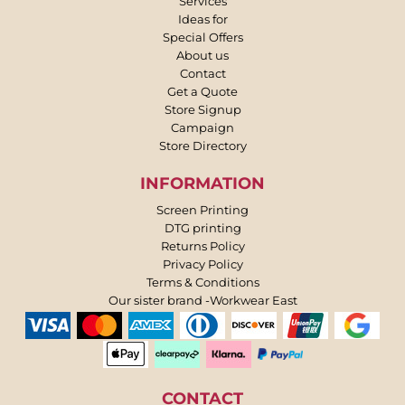
Services
Ideas for
Special Offers
About us
Contact
Get a Quote
Store Signup
Campaign
Store Directory
INFORMATION
Screen Printing
DTG printing
Returns Policy
Privacy Policy
Terms & Conditions
Our sister brand -Workwear East
CONTACT