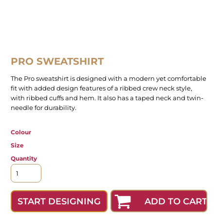
PRO SWEATSHIRT
The Pro sweatshirt is designed with a modern yet comfortable
fit with added design features of a ribbed crew neck style,
with ribbed cuffs and hem. It also has a taped neck and twin-
needle for durability.
Colour
Size
Quantity
ADD TO CART
START DESIGNING