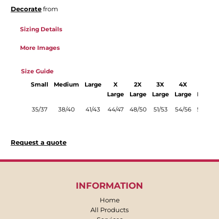
Decorate
from
Sizing Details
More Images
Size Guide
Small
Medium
Large
X
2X
3X
4X
5X
Large
Large
Large
Large
Large
35/37
38/40
41/43
44/47
48/50
51/53
54/56
58/60
Request a quote
INFORMATION
Home
All Products