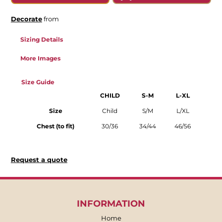
Decorate
from
Sizing Details
More Images
Size Guide
CHILD
S-M
L-XL
Size
Child
S/M
L/XL
Chest (to fit)
30/36
34/44
46/56
Request a quote
INFORMATION
Home