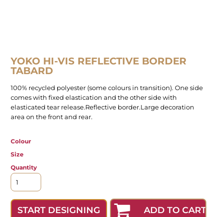
YOKO HI-VIS REFLECTIVE BORDER
TABARD
100% recycled polyester (some colours in transition). One side
comes with fixed elastication and the other side with
elasticated tear release.Reflective border.Large decoration
area on the front and rear.
Colour
Size
Quantity
ADD TO CART
START DESIGNING