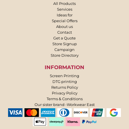
All Products
Services
Ideas for
Special Offers
About us
Contact
Get a Quote
Store Signup
Campaign
Store Directory
INFORMATION
Screen Printing
DTG printing
Returns Policy
Privacy Policy
Terms & Conditions
Our sister brand -Workwear East