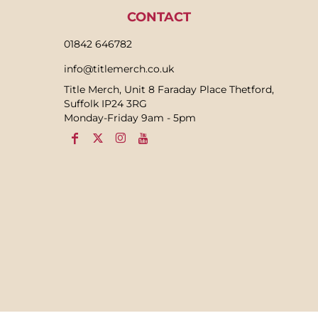
CONTACT
01842 646782
info@titlemerch.co.uk
Title Merch, Unit 8 Faraday Place Thetford,
Suffolk IP24 3RG
Monday-Friday 9am - 5pm