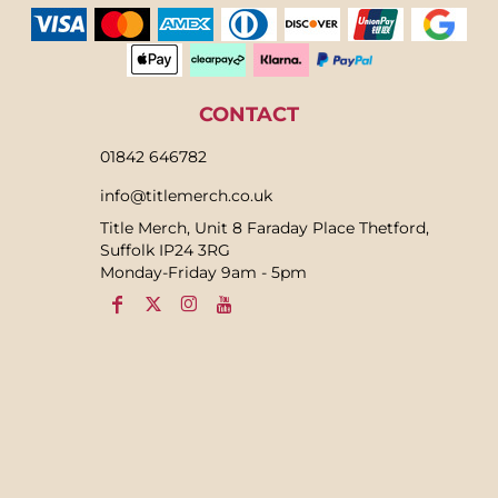
CONTACT
01842 646782
info@titlemerch.co.uk
Title Merch, Unit 8 Faraday Place Thetford,
Suffolk IP24 3RG
Monday-Friday 9am - 5pm