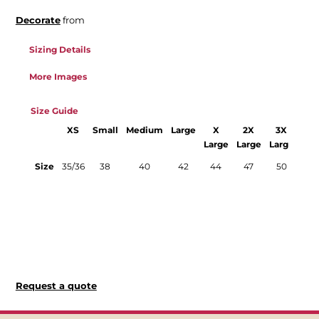
Decorate
from
Sizing Details
More Images
Size Guide
XS
Small
Medium
Large
X
2X
3X
Large
Large
Large
La
Size
35/36
38
40
42
44
47
50
52/
and
o
avai
in 
col
Request a quote