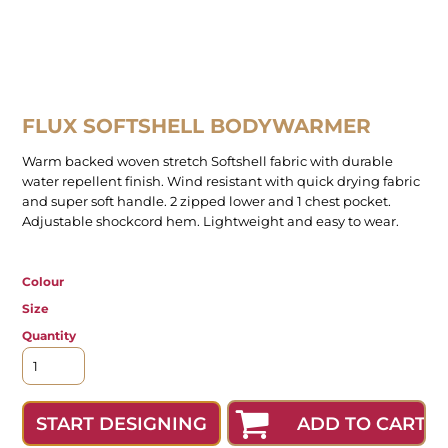
FLUX SOFTSHELL BODYWARMER
Warm backed woven stretch Softshell fabric with durable
water repellent finish. Wind resistant with quick drying fabric
and super soft handle. 2 zipped lower and 1 chest pocket.
Adjustable shockcord hem. Lightweight and easy to wear.
Colour
Size
Quantity
ADD TO CART
START DESIGNING