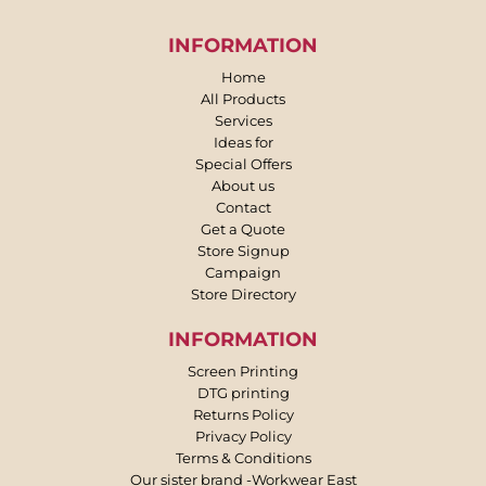
INFORMATION
Home
All Products
Services
Ideas for
Special Offers
About us
Contact
Get a Quote
Store Signup
Campaign
Store Directory
INFORMATION
Screen Printing
DTG printing
Returns Policy
Privacy Policy
Terms & Conditions
Our sister brand -Workwear East