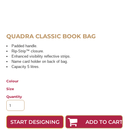
QUADRA CLASSIC BOOK BAG
Padded handle.
Rip-Strip™ closure.
Enhanced visibility reflective strips.
Name card holder on back of bag.
Capacity 5 litres.
Colour
Size
Quantity
ADD TO CART
START DESIGNING