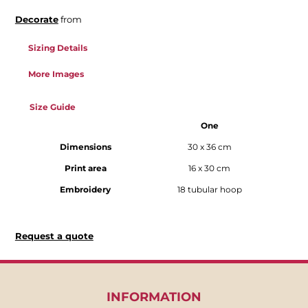
Decorate
from
Sizing Details
More Images
Size Guide
One
Dimensions
30 x 36 cm
Print area
16 x 30 cm
Embroidery
18 tubular hoop
Request a quote
INFORMATION