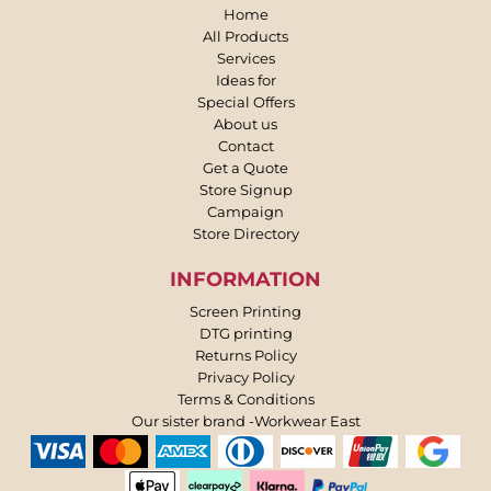
Home
All Products
Services
Ideas for
Special Offers
About us
Contact
Get a Quote
Store Signup
Campaign
Store Directory
INFORMATION
Screen Printing
DTG printing
Returns Policy
Privacy Policy
Terms & Conditions
Our sister brand -Workwear East