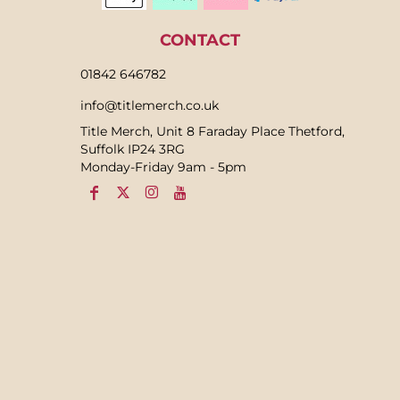
CONTACT
01842 646782
info@titlemerch.co.uk
Title Merch, Unit 8 Faraday Place Thetford,
Suffolk IP24 3RG
Monday-Friday 9am - 5pm