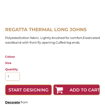
REGATTA THERMAL LONG JOHNS
Polyester/cotton fabric. Lightly brushed for comfort.Elasticated
waistband with front fly opening.Cuffed leg ends.
Colour
Size
Quantity
ADD TO CART
START DESIGNING
Decorate
from