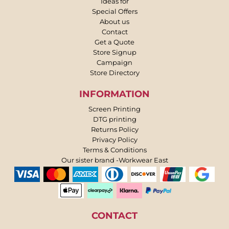
Ideas for
Special Offers
About us
Contact
Get a Quote
Store Signup
Campaign
Store Directory
INFORMATION
Screen Printing
DTG printing
Returns Policy
Privacy Policy
Terms & Conditions
Our sister brand -Workwear East
CONTACT