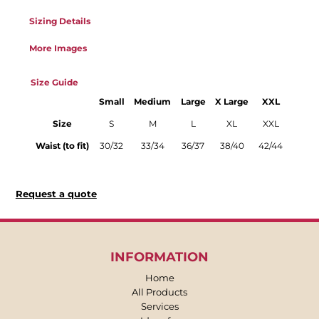
Sizing Details
More Images
Size Guide
Small
Medium
Large
X Large
XXL
Size
S
M
L
XL
XXL
Waist (to fit)
30/32
33/34
36/37
38/40
42/44
Request a quote
INFORMATION
Home
All Products
Services