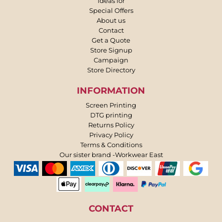
Ideas for
Special Offers
About us
Contact
Get a Quote
Store Signup
Campaign
Store Directory
INFORMATION
Screen Printing
DTG printing
Returns Policy
Privacy Policy
Terms & Conditions
Our sister brand -Workwear East
CONTACT