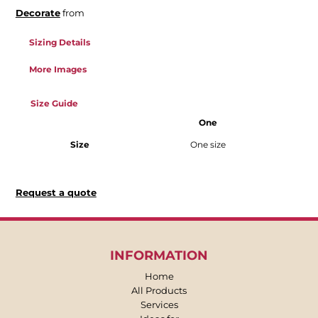
Decorate
from
Sizing Details
More Images
Size Guide
One
Size
One size
Request a quote
INFORMATION
Home
All Products
Services