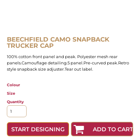
BEECHFIELD CAMO SNAPBACK
TRUCKER CAP
100% cotton front panel and peak. Polyester mesh rear
panels.Camouflage detailing.5 panel.Pre-curved peak.Retro
style snapback size adjuster.Tear out label.
Colour
Size
Quantity
ADD TO CART
START DESIGNING