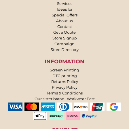
Services
Ideas for
Special Offers
About us
Contact
Get a Quote
Store Signup
Campaign
Store Directory
INFORMATION
Screen Printing
DTG printing
Returns Policy
Privacy Policy
Terms & Conditions
Our sister brand -Workwear East