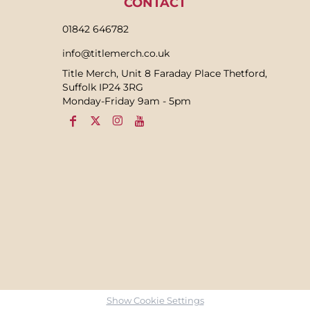
CONTACT
01842 646782
info@titlemerch.co.uk
Title Merch, Unit 8 Faraday Place Thetford,
Suffolk IP24 3RG
Monday-Friday 9am - 5pm
Show Cookie Settings