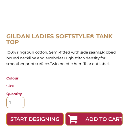
GILDAN LADIES SOFTSTYLE® TANK
TOP
100% ringspun cotton. Semi-fitted with side seams.Ribbed
bound neckline and armholes.High stitch density for
smoother print surface.Twin needle hem.Tear out label.
Colour
Size
Quantity
ADD TO CART
START DESIGNING