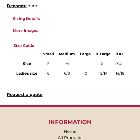
Decorate
from
Sizing Details
More Images
Size Guide
Small
Medium
Large
X Large
XXL
Size
S
M
L
XL
XXL
Ladies size
6
6/8
10
12/14
14/16
Request a quote
INFORMATION
Home
All Products