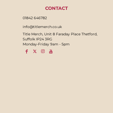
CONTACT
01842 646782
info@titlemerch.co.uk
Title Merch, Unit 8 Faraday Place Thetford,
Suffolk IP24 3RG
Monday-Friday 9am - 5pm