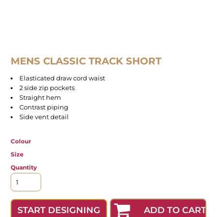
MENS CLASSIC TRACK SHORT
Elasticated draw cord waist
2 side zip pockets
Straight hem
Contrast piping
Side vent detail
Colour
Size
Quantity
ADD TO CART
START DESIGNING