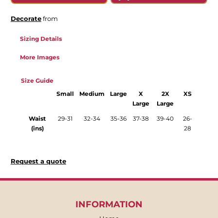
Decorate
from
Sizing Details
More Images
Size Guide
Small
Medium
Large
X
2X
XS
Large
Large
Waist
29-31
32-34
35-36
37-38
39-40
26-
(ins)
28
Request a quote
INFORMATION