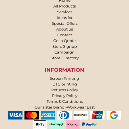
Home
All Products
Services
Ideas for
Special Offers
About us
Contact
Get a Quote
Store Signup
Campaign
Store Directory
INFORMATION
Screen Printing
DTG printing
Returns Policy
Privacy Policy
Terms & Conditions
Our sister brand -Workwear East