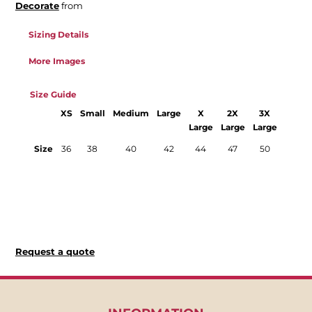
Decorate
from
Sizing Details
More Images
Size Guide
XS
Small
Medium
Large
X
2X
3X
4X
Large
Large
Large
Large
Size
36
38
40
42
44
47
50
52
Request a quote