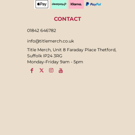
CONTACT
01842 646782
info@titlemerch.co.uk
Title Merch, Unit 8 Faraday Place Thetford,
Suffolk IP24 3RG
Monday-Friday 9am - 5pm