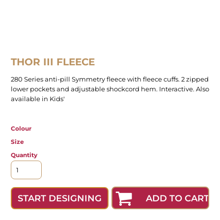
THOR III FLEECE
280 Series anti-pill Symmetry fleece with fleece cuffs. 2 zipped
lower pockets and adjustable shockcord hem. Interactive. Also
available in Kids'
Colour
Size
Quantity
ADD TO CART
START DESIGNING