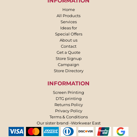
INFORMATION
Home
All Products
Services
Ideas for
Special Offers
About us
Contact
Get a Quote
Store Signup
Campaign
Store Directory
INFORMATION
Screen Printing
DTG printing
Returns Policy
Privacy Policy
Terms & Conditions
Our sister brand -Workwear East