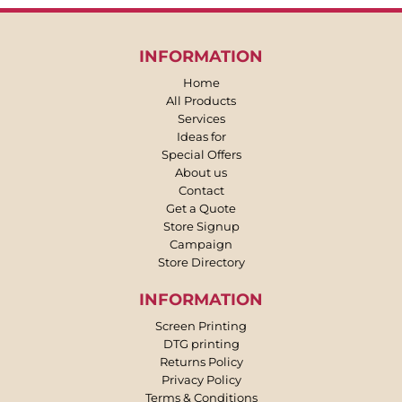
INFORMATION
Home
All Products
Services
Ideas for
Special Offers
About us
Contact
Get a Quote
Store Signup
Campaign
Store Directory
INFORMATION
Screen Printing
DTG printing
Returns Policy
Privacy Policy
Terms & Conditions