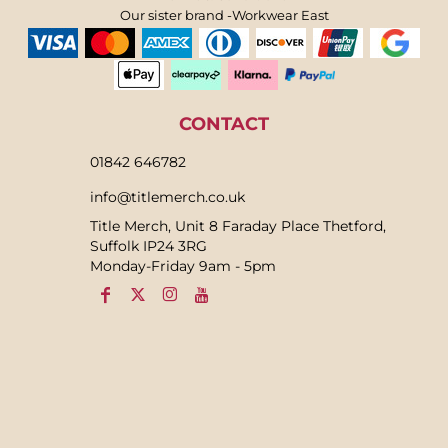
Our sister brand -Workwear East
CONTACT
01842 646782
info@titlemerch.co.uk
Title Merch, Unit 8 Faraday Place Thetford,
Suffolk IP24 3RG
Monday-Friday 9am - 5pm