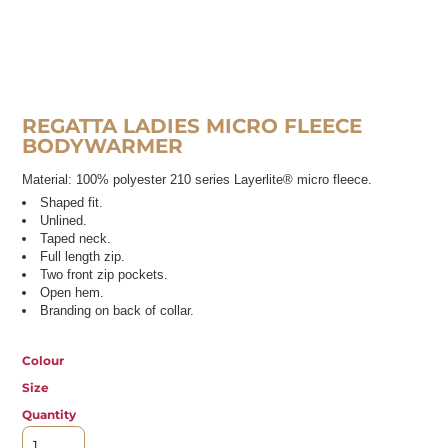
REGATTA LADIES MICRO FLEECE
BODYWARMER
Material:
100% polyester 210 series Layerlite® micro fleece.
Shaped fit.
Unlined.
Taped neck.
Full length zip.
Two front zip pockets.
Open hem.
Branding on back of collar.
Colour
Size
Quantity