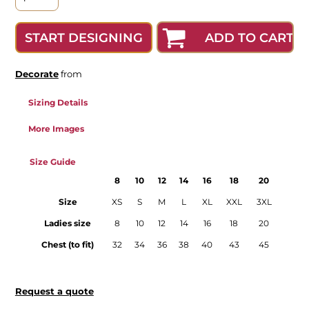
ADD TO CART
START DESIGNING
Decorate
from
Sizing Details
More Images
Size Guide
8
10
12
14
16
18
20
Size
XS
S
M
L
XL
XXL
3XL
Ladies size
8
10
12
14
16
18
20
Chest (to fit)
32
34
36
38
40
43
45
Request a quote