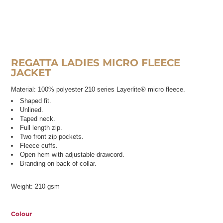
REGATTA LADIES MICRO FLEECE
JACKET
Material:
100% polyester 210 series Layerlite® micro fleece.
Shaped fit.
Unlined.
Taped neck.
Full length zip.
Two front zip pockets.
Fleece cuffs.
Open hem with adjustable drawcord.
Branding on back of collar.
Weight:
210 gsm
Colour