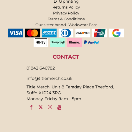
DTG printing
Returns Policy
Privacy Policy
Terms & Conditions
Our sister brand -Workwear East
CONTACT
01842 646782
info@titlemerch.co.uk
Title Merch, Unit 8 Faraday Place Thetford,
Suffolk IP24 3RG
Monday-Friday 9am - 5pm