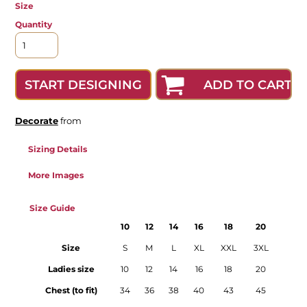
Size
Quantity
ADD TO CART
START DESIGNING
Decorate
from
Sizing Details
More Images
Size Guide
10
12
14
16
18
20
Size
S
M
L
XL
XXL
3XL
Ladies size
10
12
14
16
18
20
Chest (to fit)
34
36
38
40
43
45