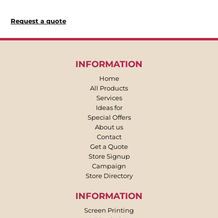
Request a quote
INFORMATION
Home
All Products
Services
Ideas for
Special Offers
About us
Contact
Get a Quote
Store Signup
Campaign
Store Directory
INFORMATION
Screen Printing