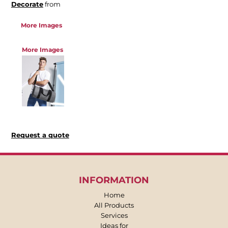
Decorate
from
More Images
More Images
Request a quote
INFORMATION
Home
All Products
Services
Ideas for