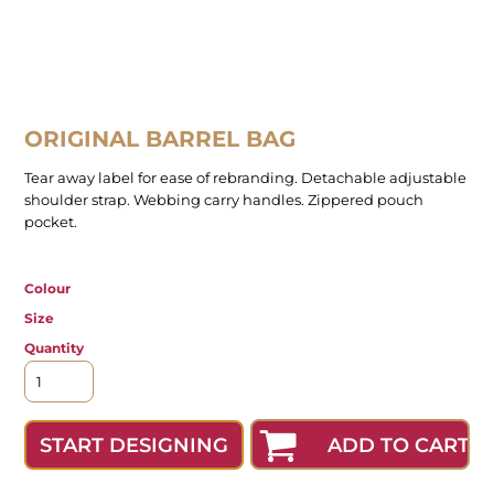
ORIGINAL BARREL BAG
Tear away label for ease of rebranding. Detachable adjustable
shoulder strap. Webbing carry handles. Zippered pouch
pocket.
Colour
Size
Quantity
ADD TO CART
START DESIGNING