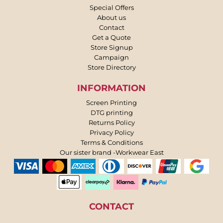
Special Offers
About us
Contact
Get a Quote
Store Signup
Campaign
Store Directory
INFORMATION
Screen Printing
DTG printing
Returns Policy
Privacy Policy
Terms & Conditions
Our sister brand -Workwear East
CONTACT