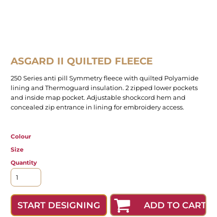
ASGARD II QUILTED FLEECE
250 Series anti pill Symmetry fleece with quilted Polyamide
lining and Thermoguard insulation. 2 zipped lower pockets
and inside map pocket. Adjustable shockcord hem and
concealed zip entrance in lining for embroidery access.
Colour
Size
Quantity
ADD TO CART
START DESIGNING