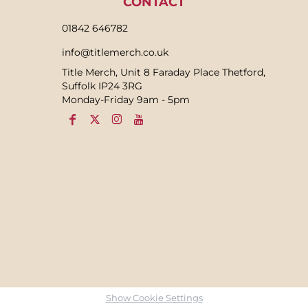
CONTACT
01842 646782
info@titlemerch.co.uk
Title Merch, Unit 8 Faraday Place Thetford,
Suffolk IP24 3RG
Monday-Friday 9am - 5pm
Show Cookie Settings