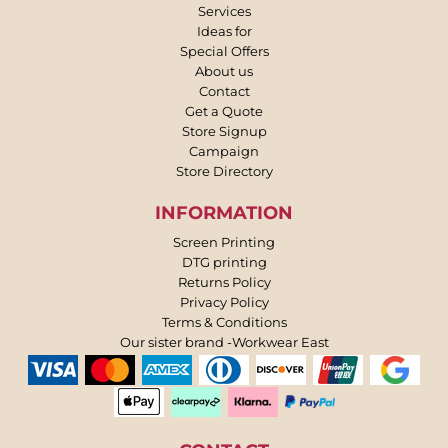
Services
Ideas for
Special Offers
About us
Contact
Get a Quote
Store Signup
Campaign
Store Directory
INFORMATION
Screen Printing
DTG printing
Returns Policy
Privacy Policy
Terms & Conditions
Our sister brand -Workwear East