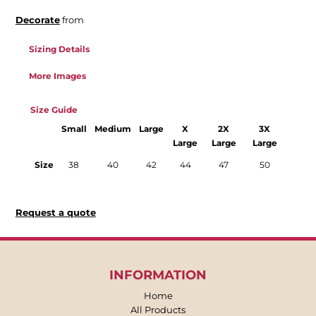
Decorate
from
Sizing Details
More Images
Size Guide
Small
Medium
Large
X
2X
3X
Large
Large
Large
Size
38
40
42
44
47
50
Request a quote
INFORMATION
Home
All Products