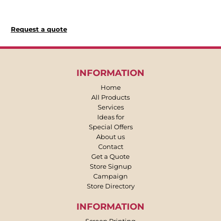
Request a quote
INFORMATION
Home
All Products
Services
Ideas for
Special Offers
About us
Contact
Get a Quote
Store Signup
Campaign
Store Directory
INFORMATION
Screen Printing