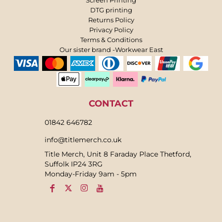
DTG printing
Returns Policy
Privacy Policy
Terms & Conditions
Our sister brand -Workwear East
CONTACT
01842 646782
info@titlemerch.co.uk
Title Merch, Unit 8 Faraday Place Thetford,
Suffolk IP24 3RG
Monday-Friday 9am - 5pm