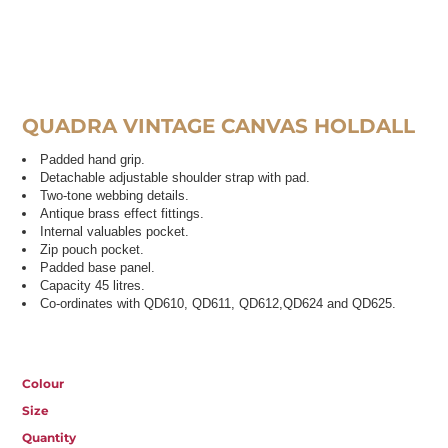
QUADRA VINTAGE CANVAS HOLDALL
Padded hand grip.
Detachable adjustable shoulder strap with pad.
Two-tone webbing details.
Antique brass effect fittings.
Internal valuables pocket.
Zip pouch pocket.
Padded base panel.
Capacity 45 litres.
Co-ordinates with QD610, QD611, QD612,QD624 and QD625.
Colour
Size
Quantity