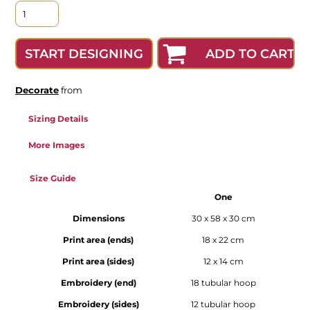
ADD TO CART
START DESIGNING
Decorate
from
Sizing Details
More Images
Size Guide
One
Dimensions
30 x 58 x 30 cm
Print area (ends)
18 x 22 cm
Print area (sides)
12 x 14 cm
Embroidery (end)
18 tubular hoop
Embroidery (sides)
12 tubular hoop